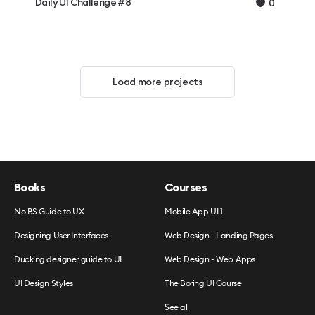
Daily UI Challenge #8
0
Load more projects
Books
Courses
No BS Guide to UX
Mobile App UI 1
Designing User Interfaces
Web Design - Landing Pages
Ducking designer guide to UI
Web Design - Web Apps
UI Design Styles
The Boring UI Course
See all