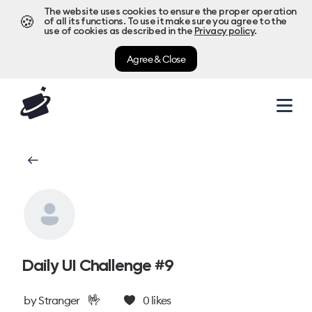
The website uses cookies to ensure the proper operation
🍪
of all its functions. To use it make sure you agree to the
use of cookies as described in the
Privacy policy
.
Agree & Close
Daily UI Challenge #9
🤟
by
Stranger
0
likes