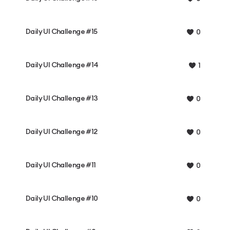
Daily UI Challenge #15
0
Daily UI Challenge #14
1
Daily UI Challenge #13
0
Daily UI Challenge #12
0
Daily UI Challenge #11
0
Daily UI Challenge #10
0