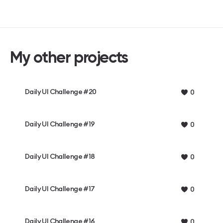
My other projects
Daily UI Challenge #20
0
Daily UI Challenge #19
0
Daily UI Challenge #18
0
Daily UI Challenge #17
0
Daily UI Challenge #16
0