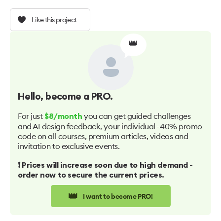
Like this project
👑
Hello
, become a PRO.
For just
you can get guided challenges
$8/month
and AI design feedback, your individual -40% promo
code on all courses, premium articles, videos and
invitation to exclusive events.
❗️ Prices will increase soon due to high demand -
order now to secure the current prices.
👑
I want to become PRO!