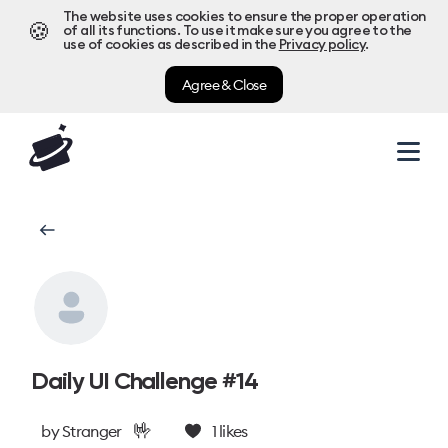
The website uses cookies to ensure the proper operation
🍪
of all its functions. To use it make sure you agree to the
use of cookies as described in the
Privacy policy
.
Agree & Close
Daily UI Challenge #14
🤟
by
Stranger
1
likes