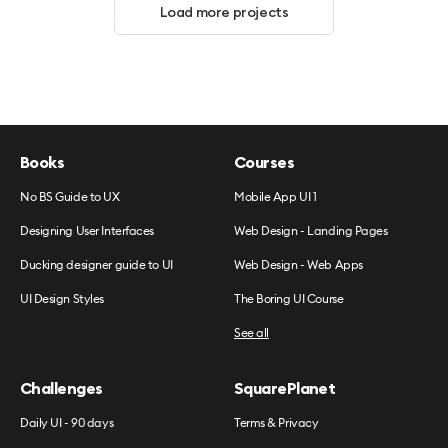
Load more projects
Books
Courses
No BS Guide to UX
Mobile App UI 1
Designing User Interfaces
Web Design - Landing Pages
Ducking designer guide to UI
Web Design - Web Apps
UI Design Styles
The Boring UI Course
See all
Challenges
SquarePlanet
Daily UI - 90 days
Terms & Privacy