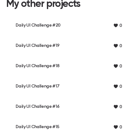
My other projects
Daily UI Challenge #20
0
Daily UI Challenge #19
0
Daily UI Challenge #18
0
Daily UI Challenge #17
0
Daily UI Challenge #16
0
Daily UI Challenge #15
0