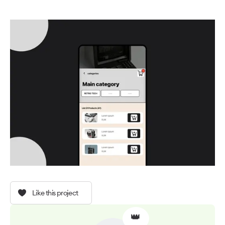
Like this project
👑