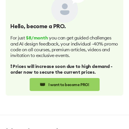
Hello
, become a PRO.
For just
you can get guided challenges
$8/month
and AI design feedback, your individual -40% promo
code on all courses, premium articles, videos and
invitation to exclusive events.
❗️ Prices will increase soon due to high demand -
order now to secure the current prices.
👑
I want to become PRO!