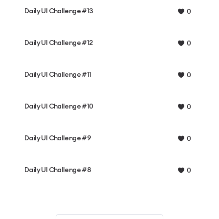
Daily UI Challenge #13
0
Daily UI Challenge #12
0
Daily UI Challenge #11
0
Daily UI Challenge #10
0
Daily UI Challenge #9
0
Daily UI Challenge #8
0