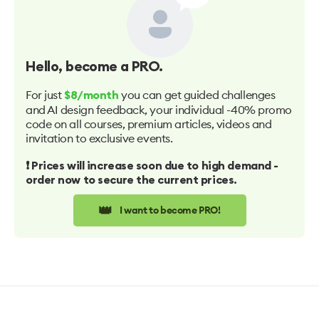
Hello
, become a PRO.
For just
you can get guided challenges
$8/month
and AI design feedback, your individual -40% promo
code on all courses, premium articles, videos and
invitation to exclusive events.
❗️ Prices will increase soon due to high demand -
order now to secure the current prices.
👑
I want to become PRO!