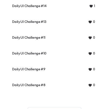
Daily UI Challenge #14
1
Daily UI Challenge #13
0
Daily UI Challenge #11
0
Daily UI Challenge #10
0
Daily UI Challenge #9
0
Daily UI Challenge #8
0