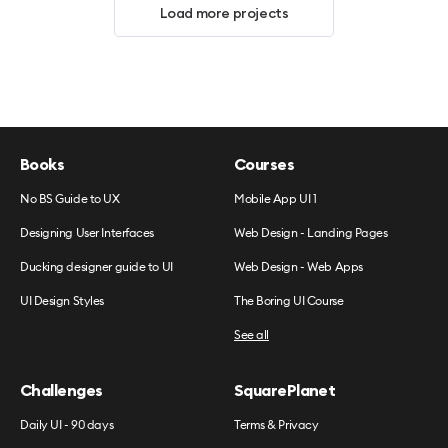
Load more projects
Books
Courses
No BS Guide to UX
Mobile App UI 1
Designing User Interfaces
Web Design - Landing Pages
Ducking designer guide to UI
Web Design - Web Apps
UI Design Styles
The Boring UI Course
See all
Challenges
SquarePlanet
Daily UI - 90 days
Terms & Privacy