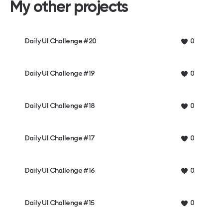
My other projects
Daily UI Challenge #20
0
Daily UI Challenge #19
0
Daily UI Challenge #18
0
Daily UI Challenge #17
0
Daily UI Challenge #16
0
Daily UI Challenge #15
0