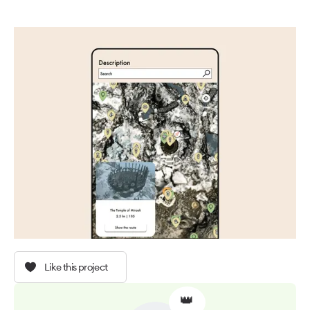
Like this project
👑