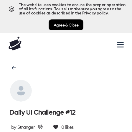
The website uses cookies to ensure the proper operation
🍪
of all its functions. To use it make sure you agree to the
use of cookies as described in the
Privacy policy
.
Agree & Close
Daily UI Challenge #12
🤟
by
Stranger
0
likes