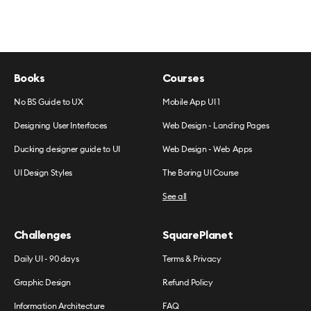
Books
Courses
No BS Guide to UX
Mobile App UI 1
Designing User Interfaces
Web Design - Landing Pages
Ducking designer guide to UI
Web Design - Web Apps
UI Design Styles
The Boring UI Course
See all
Challenges
SquarePlanet
Daily UI - 90 days
Terms & Privacy
Graphic Design
Refund Policy
Information Architecture
FAQ