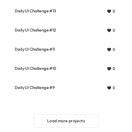
Daily UI Challenge #13
0
Daily UI Challenge #12
0
Daily UI Challenge #11
0
Daily UI Challenge #10
0
Daily UI Challenge #9
0
Load more projects