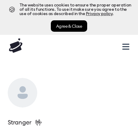
The website uses cookies to ensure the proper operation
🍪
of all its functions. To use it make sure you agree to the
use of cookies as described in the
Privacy policy
.
Agree & Close
🤟
Stranger