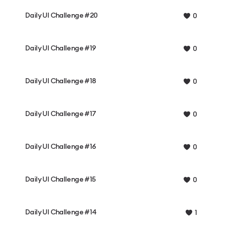
Daily UI Challenge #20
0
Daily UI Challenge #19
0
Daily UI Challenge #18
0
Daily UI Challenge #17
0
Daily UI Challenge #16
0
Daily UI Challenge #15
0
Daily UI Challenge #14
1