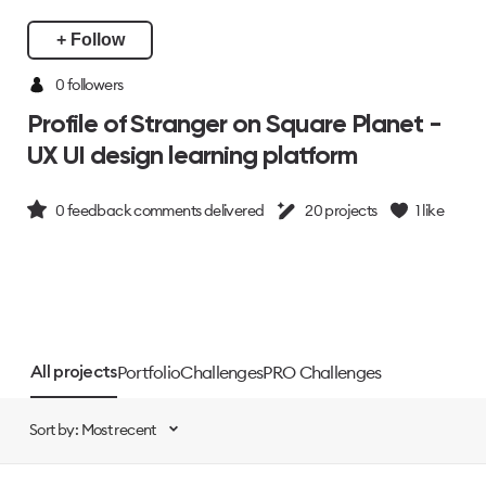
+ Follow
0 followers
Profile of Stranger on Square Planet -
UX UI design learning platform
0
feedback comments delivered
20
projects
1
like
Portfolio
Challenges
PRO Challenges
All projects
Sort by: Most recent