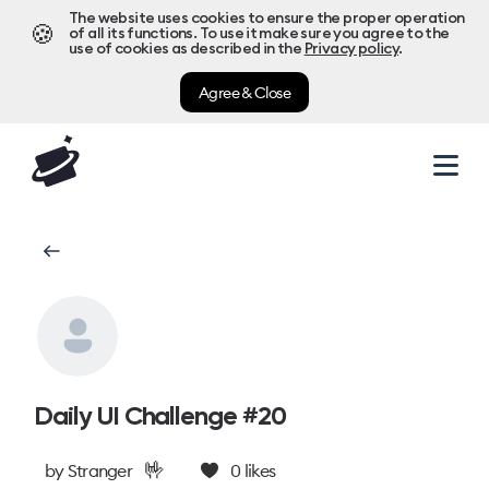
The website uses cookies to ensure the proper operation
🍪
of all its functions. To use it make sure you agree to the
use of cookies as described in the
Privacy policy
.
Agree & Close
Daily UI Challenge #20
🤟
by
Stranger
0
likes