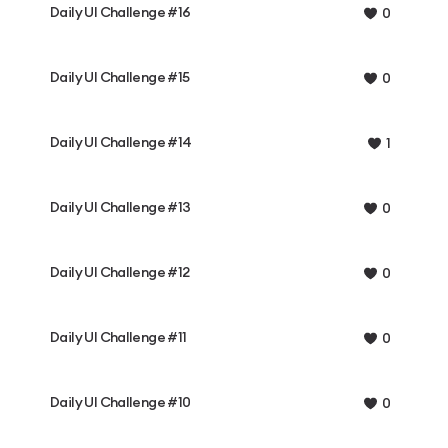
Daily UI Challenge #16
0
Daily UI Challenge #15
0
Daily UI Challenge #14
1
Daily UI Challenge #13
0
Daily UI Challenge #12
0
Daily UI Challenge #11
0
Daily UI Challenge #10
0