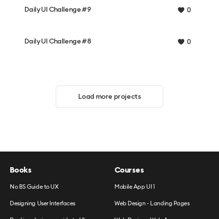
Daily UI Challenge #9
0
Daily UI Challenge #8
0
Load more projects
Books
Courses
No BS Guide to UX
Mobile App UI 1
Designing User Interfaces
Web Design - Landing Pages