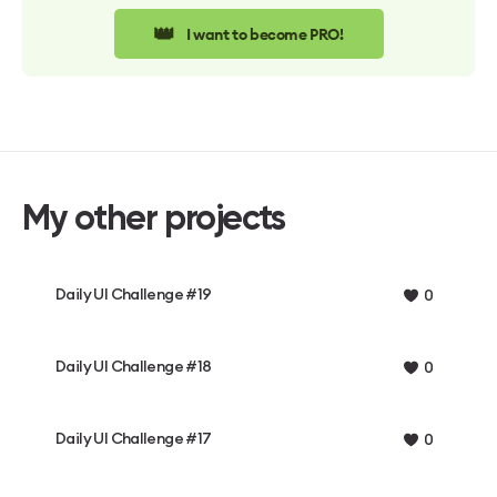
👑
I want to become PRO!
My other projects
Daily UI Challenge #19
0
Daily UI Challenge #18
0
Daily UI Challenge #17
0