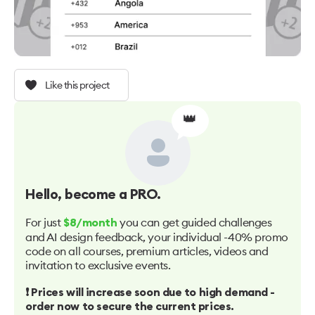
Like this project
👑
Hello
, become a PRO.
For just
you can get guided challenges
$8/month
and AI design feedback, your individual -40% promo
code on all courses, premium articles, videos and
invitation to exclusive events.
❗️ Prices will increase soon due to high demand -
order now to secure the current prices.