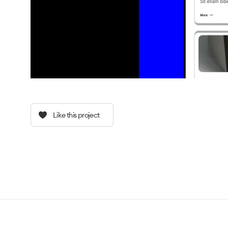
Like this project