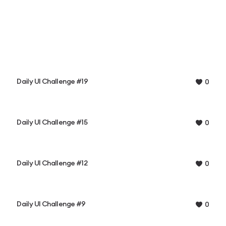
Daily UI Challenge #19
0
Daily UI Challenge #15
0
Daily UI Challenge #12
0
Daily UI Challenge #9
0