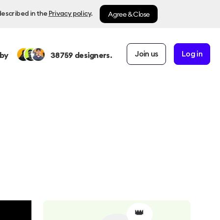
Agree & Close
described in the
Privacy policy
.
Join us
Log in
by
38759
designers.
👑