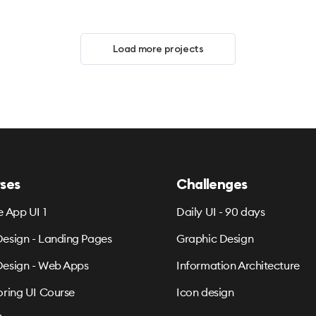
Load more projects
ses
Challenges
e App UI 1
Daily UI - 90 days
esign - Landing Pages
Graphic Design
esign - Web Apps
Information Architecture
oring UI Course
Icon design