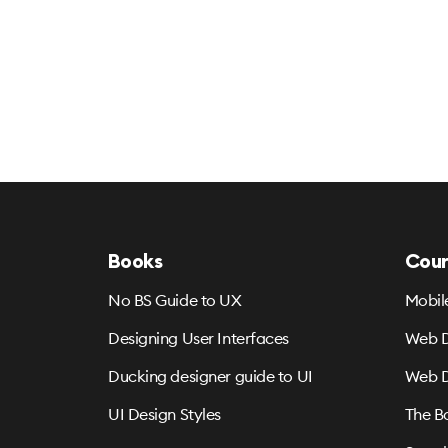
Books
Cour
No BS Guide to UX
Mobil
Designing User Interfaces
Web D
Ducking designer guide to UI
Web D
UI Design Styles
The B