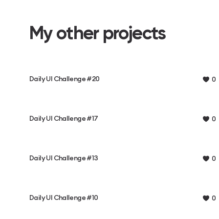
My other projects
Daily UI Challenge #20
0
Daily UI Challenge #17
0
Daily UI Challenge #13
0
Daily UI Challenge #10
0