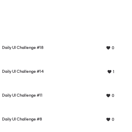
Daily UI Challenge #18
0
Daily UI Challenge #14
1
Daily UI Challenge #11
0
Daily UI Challenge #8
0