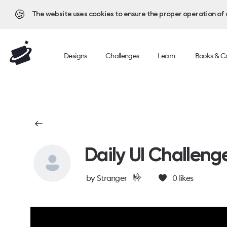
🍪
The website uses cookies to ensure the proper operation of al
Designs
Challenges
Learn
Books & C
Daily UI Challeng
🤟
by
Stranger
0
likes