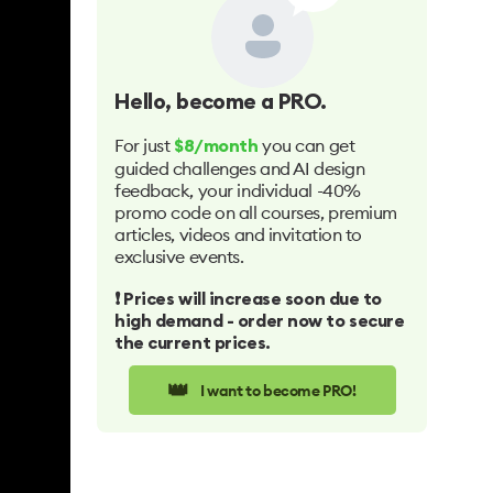
Hello
, become a PRO.
For just
you can get
$8/month
guided challenges and AI design
feedback, your individual -40%
promo code on all courses, premium
articles, videos and invitation to
exclusive events.
❗️ Prices will increase soon due to
high demand - order now to secure
the current prices.
👑
I want to become PRO!