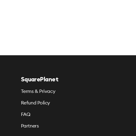
SquarePlanet
Terms & Privacy
Refund Policy
FAQ
Partners