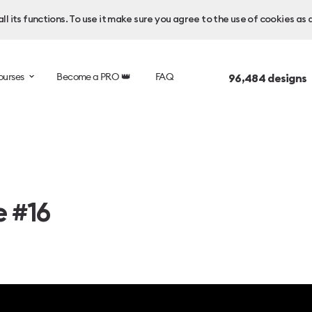
l its functions. To use it make sure you agree to the use of cookies as 
ourses
Become a PRO 👑
FAQ
96,484
designs 
e #16