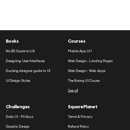
Books
Courses
No BS Guide to UX
Mobile App UI 1
Designing User Interfaces
Web Design - Landing Pages
Ducking designer guide to UI
Web Design - Web Apps
UI Design Styles
The Boring UI Course
See all
Challenges
SquarePlanet
Daily UI - 90 days
Terms & Privacy
Graphic Design
Refund Policy