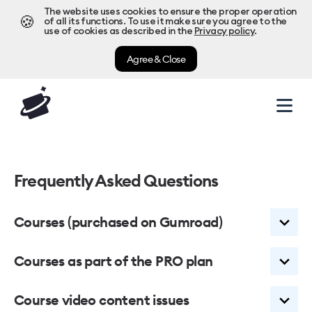
The website uses cookies to ensure the proper operation
🍪
of all its functions. To use it make sure you agree to the
use of cookies as described in the
Privacy policy
.
Agree & Close
Frequently Asked Questions
Courses (purchased on Gumroad)
Courses as part of the PRO plan
What does it mean?
Course video content issues
We used Gumroad.com as a payment processor for our