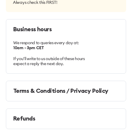
Always check this FIRST!
Business hours
We respond to queries every day at:
10am - 3pm CET
If you’ll write to us outside of these hours
expect a reply the next day.
Terms & Conditions / Privacy Policy
Refunds