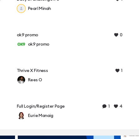
Pearl Minah
0
ok9 promo
ok9 promo
1
Thrive X Fitness
Rees O
1
4
Full Login/Register Page
Eurie Manaig