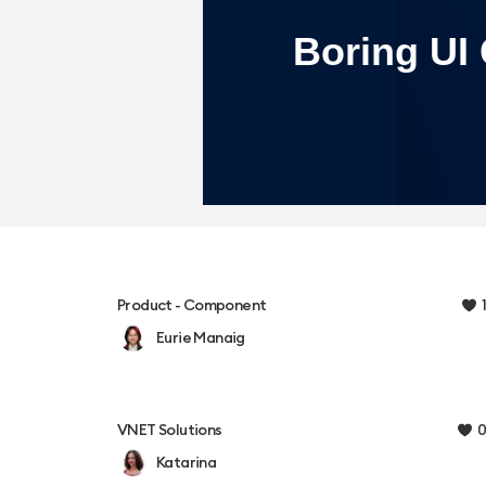
1
Product - Component
Eurie Manaig
0
VNET Solutions
Katarina