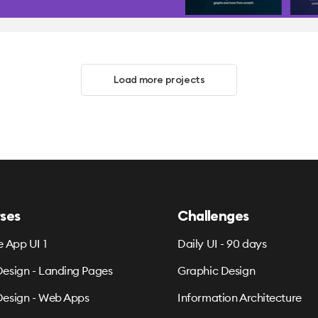
Load more projects
ses
Challenges
e App UI 1
Daily UI - 90 days
esign - Landing Pages
Graphic Design
esign - Web Apps
Information Architecture