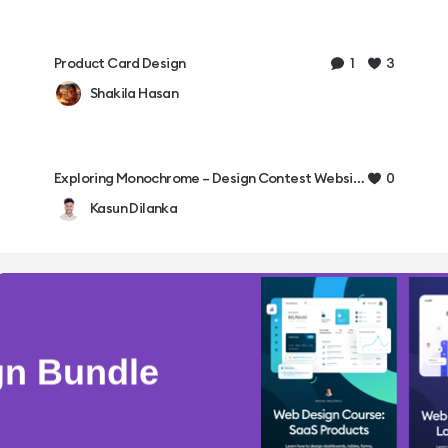
1
3
Product Card Design
Shakila Hasan
0
Exploring Monochrome – Design Contest Website ✨
Kasun Dilanka