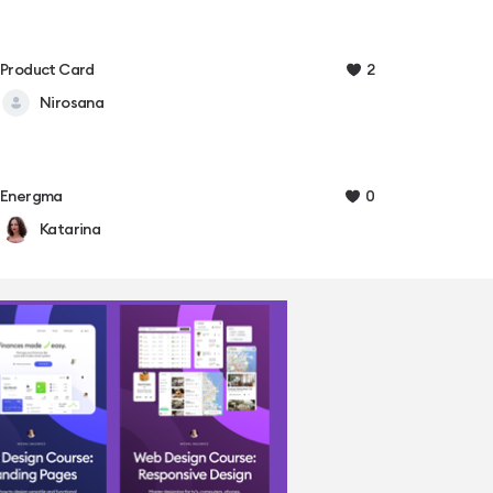
2
Product Card
Nirosana
0
Energma
Katarina