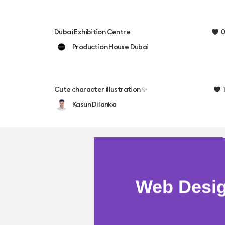
0
Dubai Exhibition Centre
Production House Dubai
1
Cute character illustration ✨
Kasun Dilanka