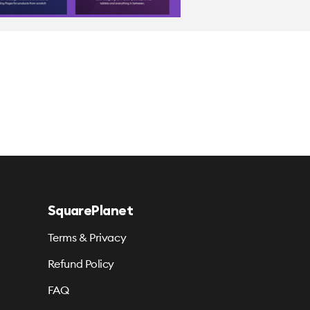
SquarePlanet
Terms & Privacy
Refund Policy
FAQ