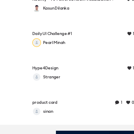
Kasun Dilanka
1
Daily UI Challenge #1
Pearl Minah
1
Hype4Design
Stranger
1
0
product card
sinan