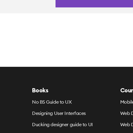
Books
Cour
No BS Guide to UX
Mobil
Designing User Interfaces
Web D
Ducking designer guide to UI
Web D