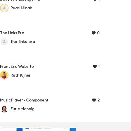
Pearl Minah
0
The Links Pro
the-links-pro
1
Front End Website
Ruth Kijner
2
Music Player - Component
Eurie Manaig