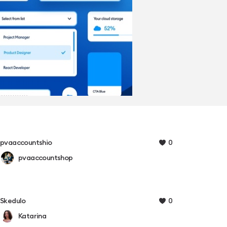
0
pvaaccountshio
pvaaccountshop
0
Skedulo
Katarina