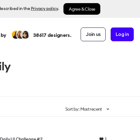
Agree & Close
described in the
Privacy policy
.
Join us
Log in
 by
38617
designers.
ily
Sort by: Most recent
1
Daily UI Challenge #2