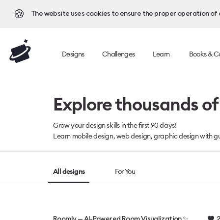
🍪
The website uses cookies to ensure the proper operation of al
Designs
Challenges
Learn
Books & C
Explore thousands of 
Grow your design skills in the first 90 days!
Learn mobile design, web design, graphic design with gu
All designs
For You
2
Roomly — AI-Powered Room Visualization ✨