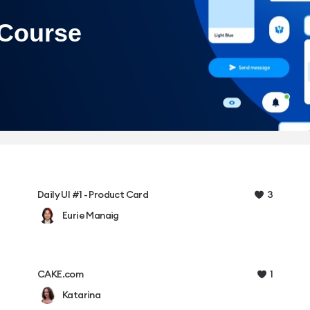
3
Daily UI #1 - Product Card
Eurie Manaig
1
CAKE.com
Katarina