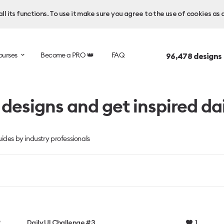
l its functions. To use it make sure you agree to the use of cookies as 
ourses
Become a PRO 👑
FAQ
96,478
designs
designs and get inspired da
ides by industry professionals
1
Daily UI Challenge #3