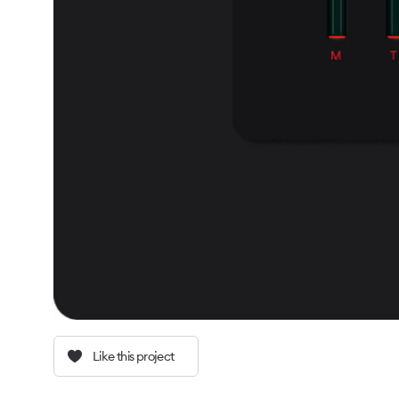
Like this project