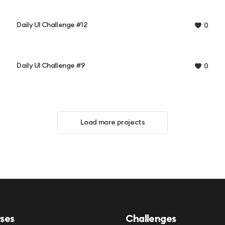
Daily UI Challenge #12
0
Daily UI Challenge #9
0
Load more projects
ses
Challenges