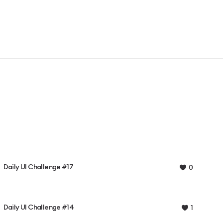
Daily UI Challenge #17
0
Daily UI Challenge #14
1