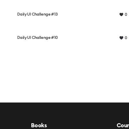
Daily UI Challenge #13
0
Daily UI Challenge #10
0
Books
Cour