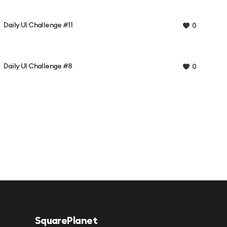
Daily UI Challenge #11
0
Daily UI Challenge #8
0
SquarePlanet