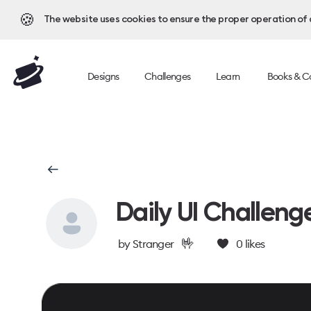
🍪
The website uses cookies to ensure the proper operation of al
Designs
Challenges
Learn
Books & C
Daily UI Challeng
🤟
by
Stranger
0
likes