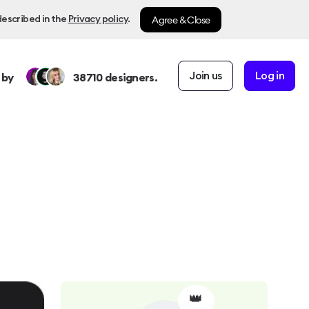
Agree & Close
described in the
Privacy policy
.
Join us
Log in
 by
38710
designers.
👑