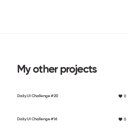
My other projects
Daily UI Challenge #20
0
Daily UI Challenge #16
0