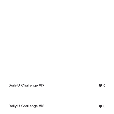
Daily UI Challenge #19
0
Daily UI Challenge #15
0