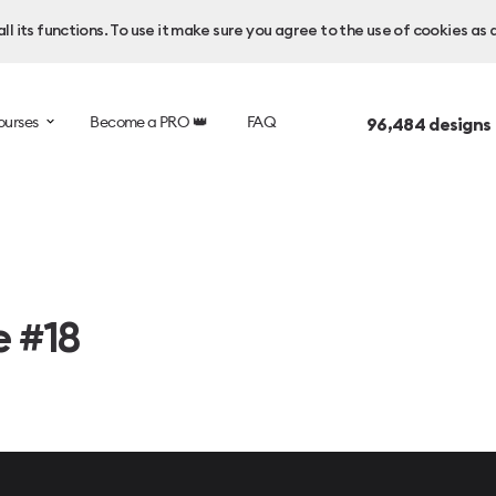
l its functions. To use it make sure you agree to the use of cookies as 
ourses
Become a PRO 👑
FAQ
96,484
designs
e #18