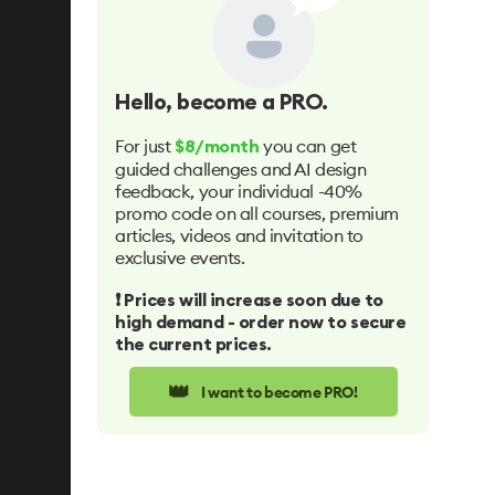
Hello
, become a PRO.
For just
you can get
$8/month
guided challenges and AI design
feedback, your individual -40%
promo code on all courses, premium
articles, videos and invitation to
exclusive events.
❗️ Prices will increase soon due to
high demand - order now to secure
the current prices.
👑
I want to become PRO!