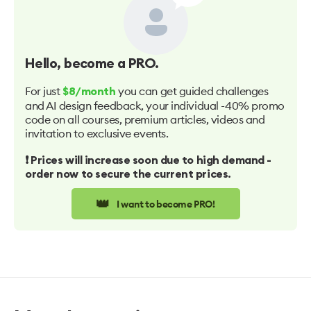
Hello
, become a PRO.
For just
you can get guided challenges
$8/month
and AI design feedback, your individual -40% promo
code on all courses, premium articles, videos and
invitation to exclusive events.
❗️ Prices will increase soon due to high demand -
order now to secure the current prices.
👑
I want to become PRO!