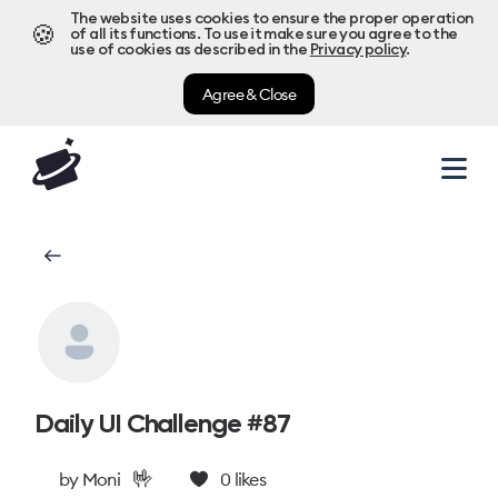
The website uses cookies to ensure the proper operation
🍪
of all its functions. To use it make sure you agree to the
use of cookies as described in the
Privacy policy
.
Agree & Close
Daily UI Challenge #87
🤟
by
Moni
0
likes