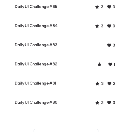
Daily UI Challenge #85
3
0
Daily UI Challenge #84
3
0
Daily UI Challenge #83
3
Daily UI Challenge #82
1
1
Daily UI Challenge #81
3
2
Daily UI Challenge #80
2
0