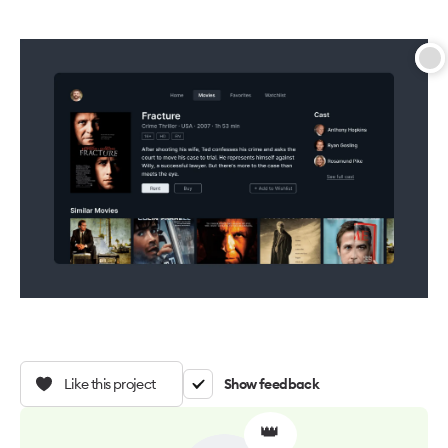
Like this project
Show feedback
👑