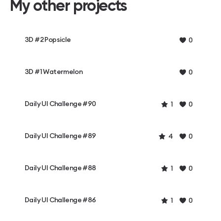
My other projects
3D #2 Popsicle
0
3D #1 Watermelon
0
Daily UI Challenge #90
1
0
Daily UI Challenge #89
4
0
Daily UI Challenge #88
1
0
Daily UI Challenge #86
1
0