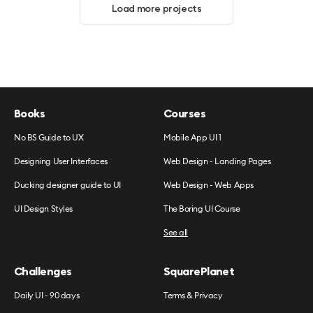
Load more projects
Books
Courses
No BS Guide to UX
Mobile App UI 1
Designing User Interfaces
Web Design - Landing Pages
Ducking designer guide to UI
Web Design - Web Apps
UI Design Styles
The Boring UI Course
See all
Challenges
SquarePlanet
Daily UI - 90 days
Terms & Privacy