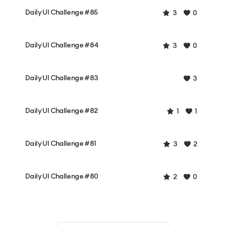
Daily UI Challenge #85
3
0
Daily UI Challenge #84
3
0
Daily UI Challenge #83
3
Daily UI Challenge #82
1
1
Daily UI Challenge #81
3
2
Daily UI Challenge #80
2
0