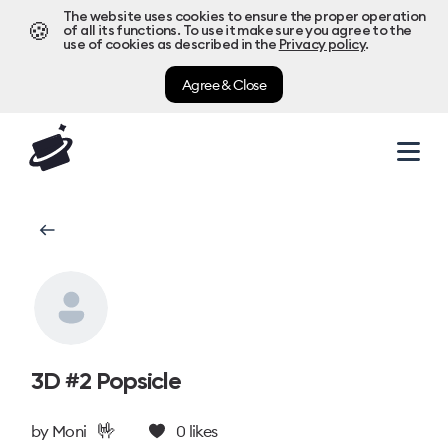
The website uses cookies to ensure the proper operation
🍪
of all its functions. To use it make sure you agree to the
use of cookies as described in the
Privacy policy
.
Agree & Close
3D #2 Popsicle
🤟
by
Moni
0
likes