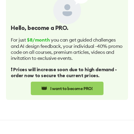
Hello
, become a PRO.
For just
you can get guided challenges
$8/month
and AI design feedback, your individual -40% promo
code on all courses, premium articles, videos and
invitation to exclusive events.
❗️ Prices will increase soon due to high demand -
order now to secure the current prices.
👑
I want to become PRO!