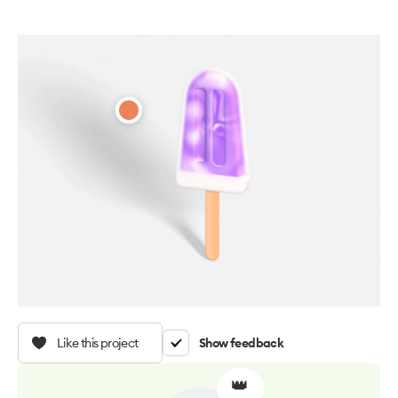
Like this project
Show feedback
👑