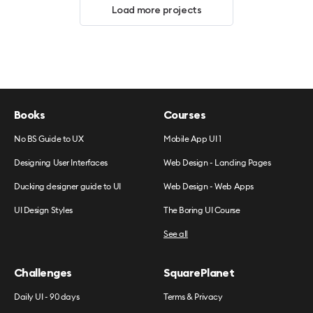
Load more projects
Books
Courses
No BS Guide to UX
Mobile App UI 1
Designing User Interfaces
Web Design - Landing Pages
Ducking designer guide to UI
Web Design - Web Apps
UI Design Styles
The Boring UI Course
See all
Challenges
SquarePlanet
Daily UI - 90 days
Terms & Privacy