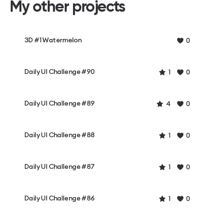
My other projects
3D #1 Watermelon
0
Daily UI Challenge #90
1
0
Daily UI Challenge #89
4
0
Daily UI Challenge #88
1
0
Daily UI Challenge #87
1
0
Daily UI Challenge #86
1
0