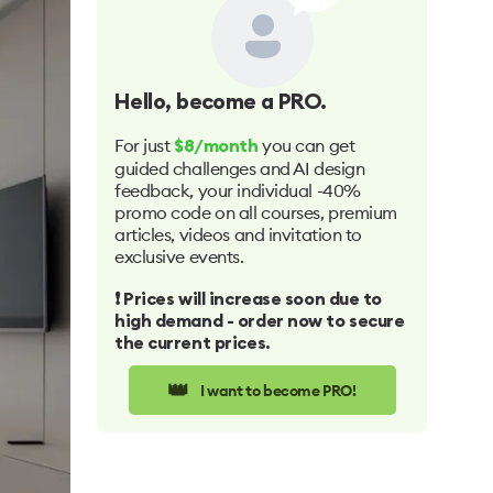
Hello
, become a PRO.
For just
you can get
$8/month
guided challenges and AI design
feedback, your individual -40%
promo code on all courses, premium
articles, videos and invitation to
exclusive events.
❗️ Prices will increase soon due to
high demand - order now to secure
the current prices.
👑
I want to become PRO!