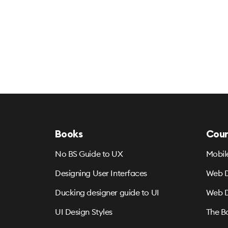
Books
Cour
No BS Guide to UX
Mobil
Designing User Interfaces
Web D
Ducking designer guide to UI
Web D
UI Design Styles
The B