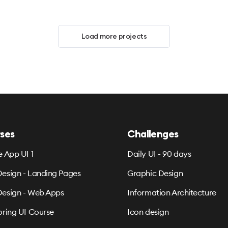
Load more projects
ses
Challenges
e App UI 1
Daily UI - 90 days
esign - Landing Pages
Graphic Design
esign - Web Apps
Information Architecture
oring UI Course
Icon design