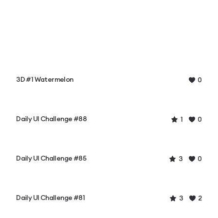
3D #1 Watermelon
0
Daily UI Challenge #88
1
0
Daily UI Challenge #85
3
0
Daily UI Challenge #81
3
2