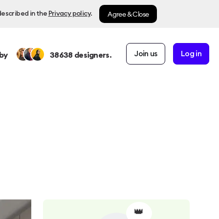
Agree & Close
described in the
Privacy policy
.
Join us
Log in
by
38638
designers.
👑