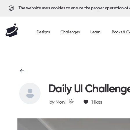
🍪
The website uses cookies to ensure the proper operation of al
Designs
Challenges
Learn
Books & C
Daily UI Challeng
🤟
by
Moni
1
likes