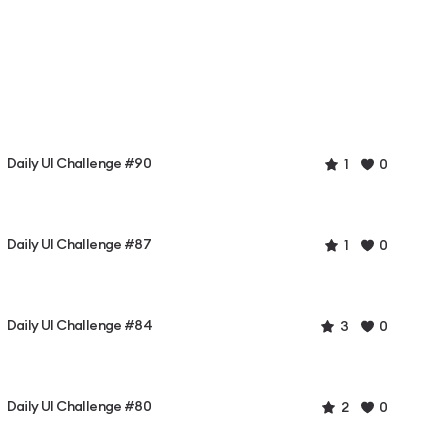
Daily UI Challenge #90
1
0
Daily UI Challenge #87
1
0
Daily UI Challenge #84
3
0
Daily UI Challenge #80
2
0