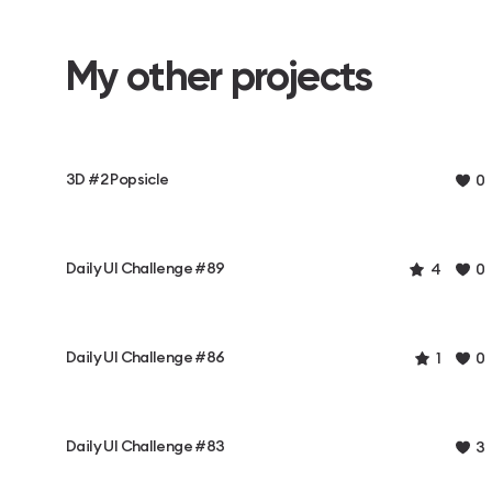
My other projects
3D #2 Popsicle
0
Daily UI Challenge #89
4
0
Daily UI Challenge #86
1
0
Daily UI Challenge #83
3