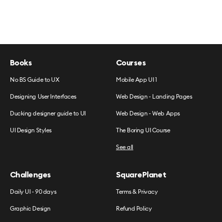
Books
Courses
No BS Guide to UX
Mobile App UI 1
Designing User Interfaces
Web Design - Landing Pages
Ducking designer guide to UI
Web Design - Web Apps
UI Design Styles
The Boring UI Course
See all
Challenges
SquarePlanet
Daily UI - 90 days
Terms & Privacy
Graphic Design
Refund Policy