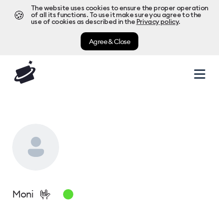
The website uses cookies to ensure the proper operation
🍪
of all its functions. To use it make sure you agree to the
use of cookies as described in the
Privacy policy
.
Agree & Close
🤟
Moni