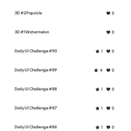
3D #2 Popsicle
0
3D #1 Watermelon
0
Daily UI Challenge #90
1
0
Daily UI Challenge #89
4
0
Daily UI Challenge #88
1
0
Daily UI Challenge #87
1
0
Daily UI Challenge #86
1
0