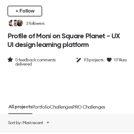
+ Follow
3
followers
Profile of Moni on Square Planet - UX
UI design learning platform
0
feedback comments
93
projects
117
likes
delivered
Portfolio
Challenges
PRO Challenges
All projects
Sort by: Most recent