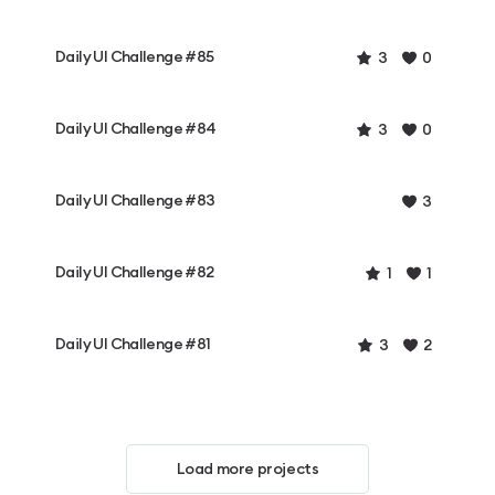
Daily UI Challenge #85
3
0
Daily UI Challenge #84
3
0
Daily UI Challenge #83
3
Daily UI Challenge #82
1
1
Daily UI Challenge #81
3
2
Load more projects