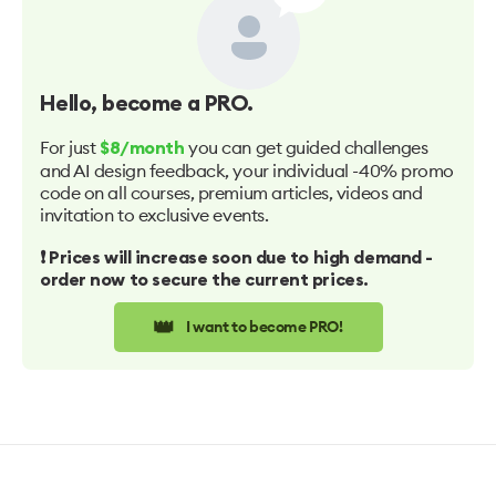
Hello
, become a PRO.
For just
you can get guided challenges
$8/month
and AI design feedback, your individual -40% promo
code on all courses, premium articles, videos and
invitation to exclusive events.
❗️ Prices will increase soon due to high demand -
order now to secure the current prices.
👑
I want to become PRO!