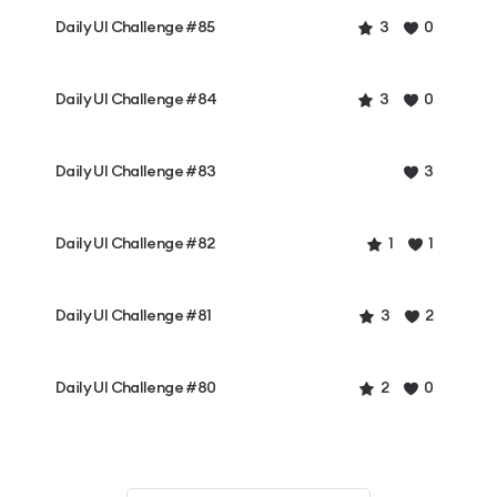
Daily UI Challenge #85
3
0
Daily UI Challenge #84
3
0
Daily UI Challenge #83
3
Daily UI Challenge #82
1
1
Daily UI Challenge #81
3
2
Daily UI Challenge #80
2
0