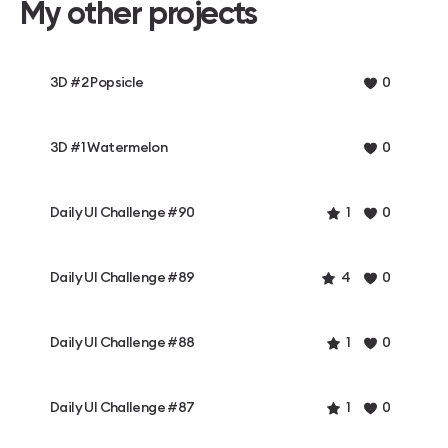
My other projects
3D #2 Popsicle
0
3D #1 Watermelon
0
Daily UI Challenge #90
1
0
Daily UI Challenge #89
4
0
Daily UI Challenge #88
1
0
Daily UI Challenge #87
1
0