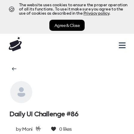
The website uses cookies to ensure the proper operation
🍪
of all its functions. To use it make sure you agree to the
use of cookies as described in the
Privacy policy
.
Agree & Close
Daily UI Challenge #86
🤟
by
Moni
0
likes