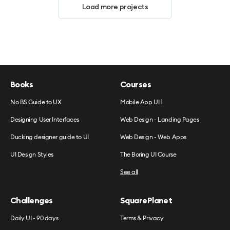
Load more projects
Books
Courses
No BS Guide to UX
Mobile App UI 1
Designing User Interfaces
Web Design - Landing Pages
Ducking designer guide to UI
Web Design - Web Apps
UI Design Styles
The Boring UI Course
See all
Challenges
SquarePlanet
Daily UI - 90 days
Terms & Privacy