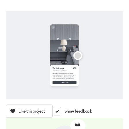
Like this project
Show feedback
👑