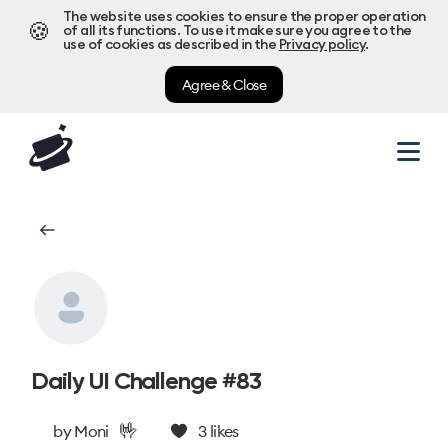
The website uses cookies to ensure the proper operation
🍪
of all its functions. To use it make sure you agree to the
use of cookies as described in the
Privacy policy
.
Agree & Close
Daily UI Challenge #83
🤟
by
Moni
3
likes