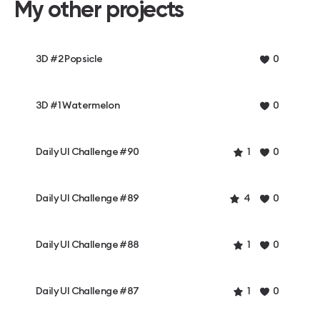
My other projects
3D #2 Popsicle
0
3D #1 Watermelon
0
Daily UI Challenge #90
1
0
Daily UI Challenge #89
4
0
Daily UI Challenge #88
1
0
Daily UI Challenge #87
1
0