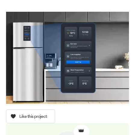
Like this project
👑