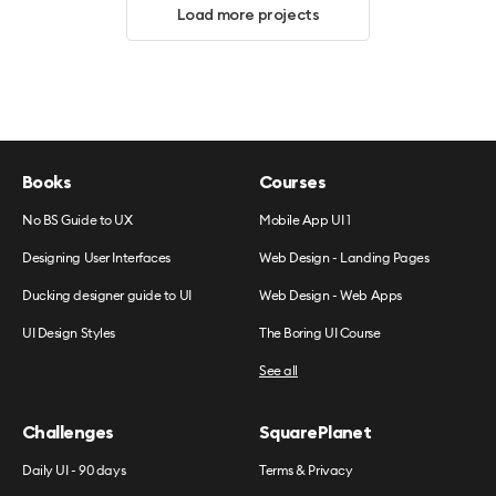
Load more projects
Books
Courses
No BS Guide to UX
Mobile App UI 1
Designing User Interfaces
Web Design - Landing Pages
Ducking designer guide to UI
Web Design - Web Apps
UI Design Styles
The Boring UI Course
See all
Challenges
SquarePlanet
Daily UI - 90 days
Terms & Privacy