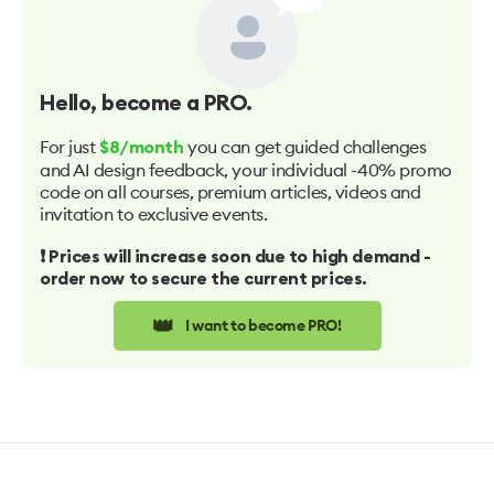
Hello
, become a PRO.
For just
you can get guided challenges
$8/month
and AI design feedback, your individual -40% promo
code on all courses, premium articles, videos and
invitation to exclusive events.
❗️ Prices will increase soon due to high demand -
order now to secure the current prices.
👑
I want to become PRO!