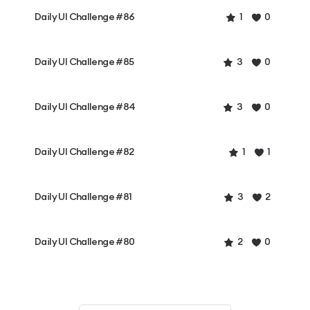
Daily UI Challenge #86
1
0
Daily UI Challenge #85
3
0
Daily UI Challenge #84
3
0
Daily UI Challenge #82
1
1
Daily UI Challenge #81
3
2
Daily UI Challenge #80
2
0