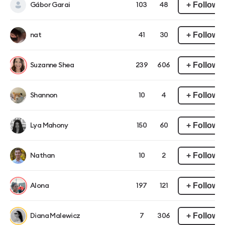
+ Follow
Gábor Garai
103
48
+ Follow
nat
41
30
+ Follow
Suzanne Shea
239
606
+ Follow
Shannon
10
4
+ Follow
Lya Mahony
150
60
+ Follow
Nathan
10
2
+ Follow
Alona
197
121
+ Follow
Diana Malewicz
7
306