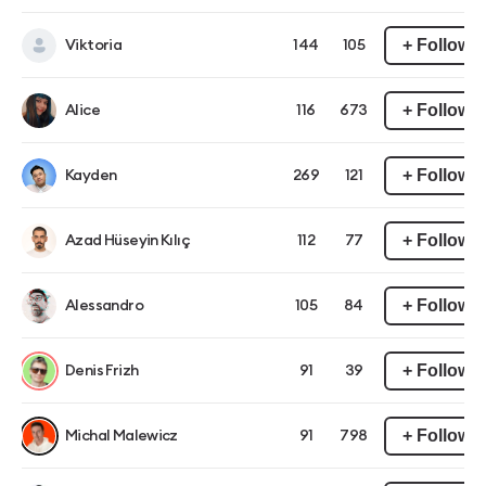
+ Follow
Viktoria
144
105
+ Follow
Alice
116
673
+ Follow
Kayden
269
121
+ Follow
Azad Hüseyin Kılıç
112
77
+ Follow
Alessandro
105
84
+ Follow
Denis Frizh
91
39
+ Follow
Michal Malewicz
91
798