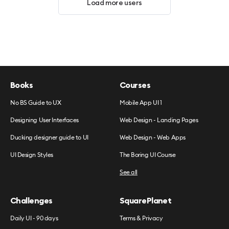
Load more users
Books
Courses
No BS Guide to UX
Mobile App UI 1
Designing User Interfaces
Web Design - Landing Pages
Ducking designer guide to UI
Web Design - Web Apps
UI Design Styles
The Boring UI Course
See all
Challenges
SquarePlanet
Daily UI - 90 days
Terms & Privacy