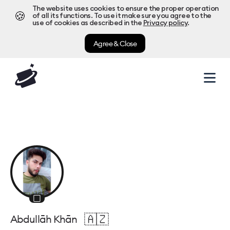
The website uses cookies to ensure the proper operation
🍪
of all its functions. To use it make sure you agree to the
use of cookies as described in the
Privacy policy
.
Agree & Close
⬜
🇦🇿
Abdullāh Khān