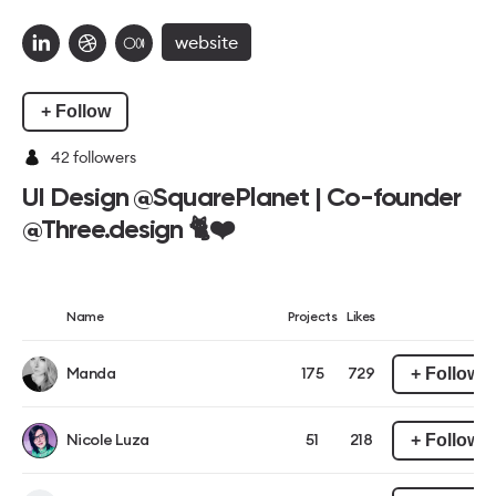
website
+ Follow
42
followers
UI Design @SquarePlanet | Co-founder
@Three.design 🐈❤️
Name
Projects
Likes
+ Follow
Manda
175
729
+ Follow
Nicole Luza
51
218