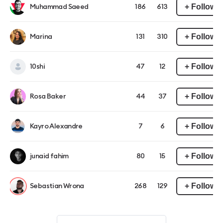
+ Follow
Muhammad Saeed
186
613
+ Follow
Marina
131
310
+ Follow
10shi
47
12
+ Follow
Rosa Baker
44
37
+ Follow
Kayro Alexandre
7
6
+ Follow
junaid fahim
80
15
+ Follow
Sebastian Wrona
268
129