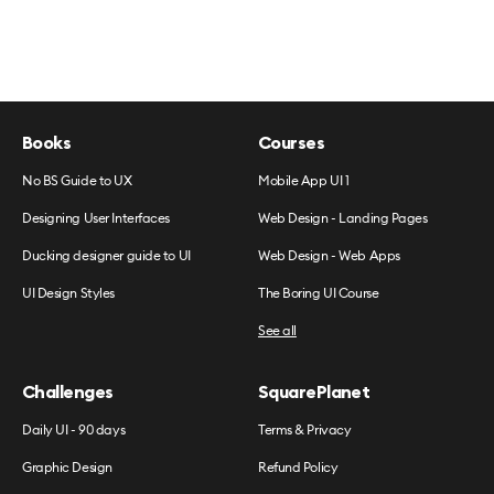
Books
Courses
No BS Guide to UX
Mobile App UI 1
Designing User Interfaces
Web Design - Landing Pages
Ducking designer guide to UI
Web Design - Web Apps
UI Design Styles
The Boring UI Course
See all
Challenges
SquarePlanet
Daily UI - 90 days
Terms & Privacy
Graphic Design
Refund Policy