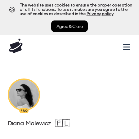
The website uses cookies to ensure the proper operation
🍪
of all its functions. To use it make sure you agree to the
use of cookies as described in the
Privacy policy
.
Agree & Close
PRO
🇵🇱
Diana Malewicz