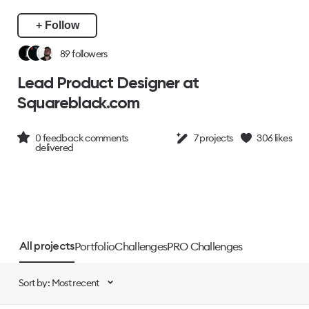
+ Follow
89
followers
Lead Product Designer at
Squareblack.com
0
feedback comments
7
projects
306
likes
delivered
Portfolio
Challenges
PRO Challenges
All projects
Sort by: Most recent