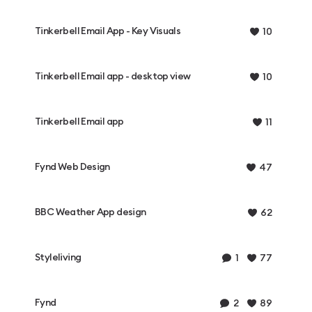
Tinkerbell Email App - Key Visuals
10
Tinkerbell Email app - desktop view
10
Tinkerbell Email app
11
Fynd Web Design
47
BBC Weather App design
62
Styleliving
1
77
Fynd
2
89