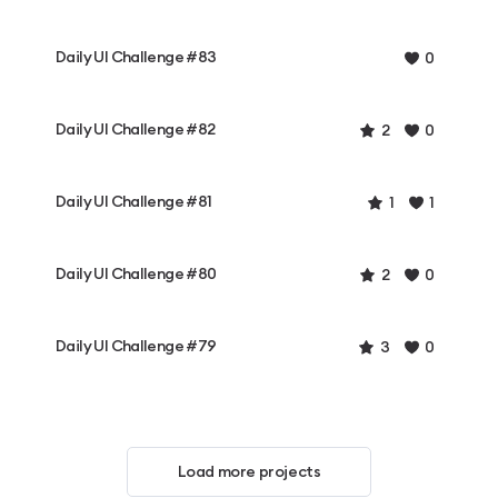
Daily UI Challenge #83
0
Daily UI Challenge #82
2
0
Daily UI Challenge #81
1
1
Daily UI Challenge #80
2
0
Daily UI Challenge #79
3
0
Load more projects