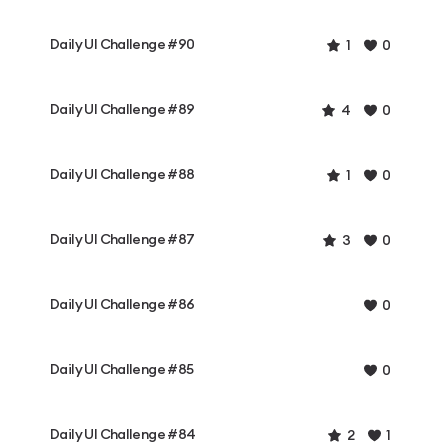
Daily UI Challenge #90
1
0
Daily UI Challenge #89
4
0
Daily UI Challenge #88
1
0
Daily UI Challenge #87
3
0
Daily UI Challenge #86
0
Daily UI Challenge #85
0
Daily UI Challenge #84
2
1