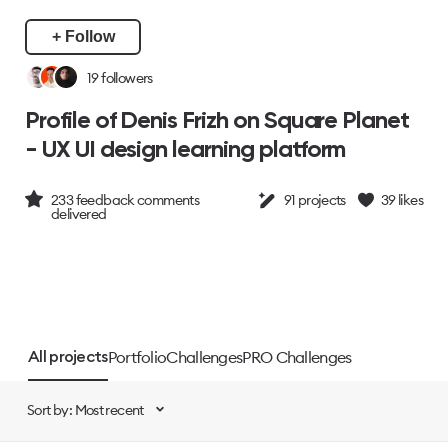
+ Follow
19
followers
Profile of Denis Frizh on Square Planet
- UX UI design learning platform
233
feedback comments
91
projects
39
likes
delivered
Portfolio
Challenges
PRO Challenges
All projects
Sort by: Most recent