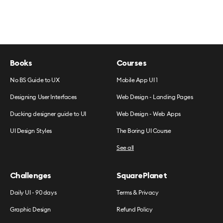
Books
Courses
No BS Guide to UX
Mobile App UI 1
Designing User Interfaces
Web Design - Landing Pages
Ducking designer guide to UI
Web Design - Web Apps
UI Design Styles
The Boring UI Course
See all
Challenges
SquarePlanet
Daily UI - 90 days
Terms & Privacy
Graphic Design
Refund Policy