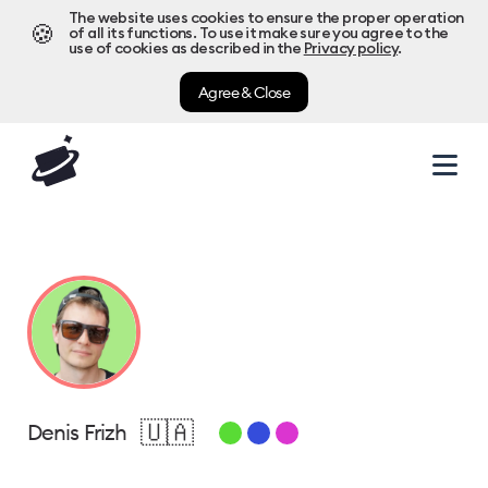
The website uses cookies to ensure the proper operation
🍪
of all its functions. To use it make sure you agree to the
use of cookies as described in the
Privacy policy
.
Agree & Close
🇺🇦
Denis Frizh