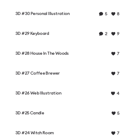
3D #30 Personal Illustration
5
8
3D #29 Keyboard
2
9
3D #28 House In The Woods
7
3D #27 Coffee Brewer
7
3D #26 Web Illustration
4
3D #25 Candle
5
3D #24 Witch Room
7