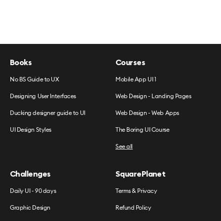
Books
Courses
No BS Guide to UX
Mobile App UI 1
Designing User Interfaces
Web Design - Landing Pages
Ducking designer guide to UI
Web Design - Web Apps
UI Design Styles
The Boring UI Course
See all
Challenges
SquarePlanet
Daily UI - 90 days
Terms & Privacy
Graphic Design
Refund Policy