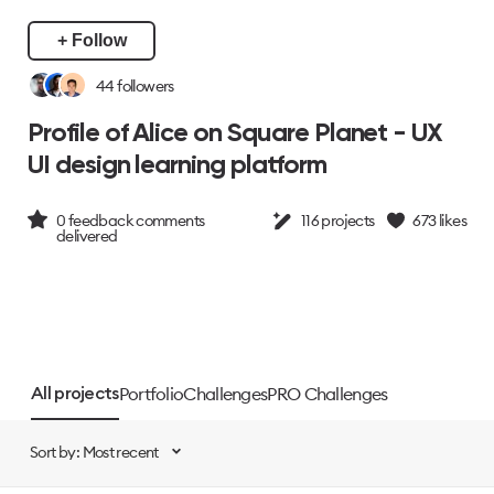
+ Follow
44
followers
Profile of Alice on Square Planet - UX
UI design learning platform
0
feedback comments
116
projects
673
likes
delivered
Portfolio
Challenges
PRO Challenges
All projects
Sort by: Most recent