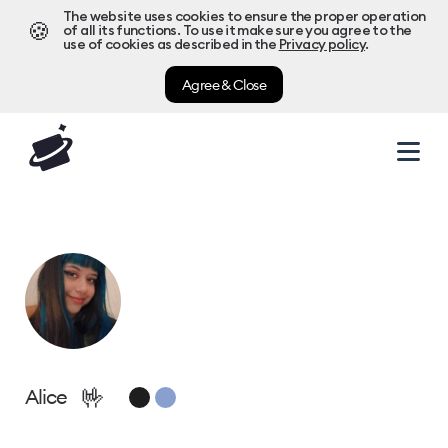
The website uses cookies to ensure the proper operation
🍪
of all its functions. To use it make sure you agree to the
use of cookies as described in the
Privacy policy
.
Agree & Close
🤟
Alice