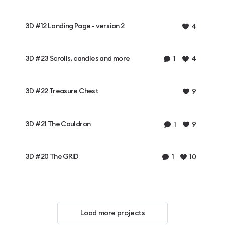
3D #12 Landing Page - version 2
4
3D #23 Scrolls, candles and more
1
4
3D #22 Treasure Chest
9
3D #21 The Cauldron
1
9
3D #20 The GRID
1
10
Load more projects