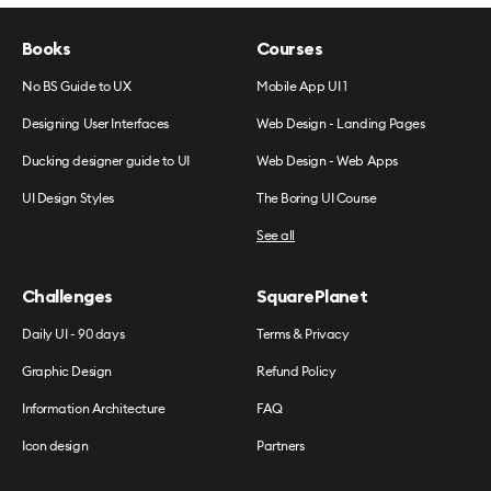
Books
Courses
No BS Guide to UX
Mobile App UI 1
Designing User Interfaces
Web Design - Landing Pages
Ducking designer guide to UI
Web Design - Web Apps
UI Design Styles
The Boring UI Course
See all
Challenges
SquarePlanet
Daily UI - 90 days
Terms & Privacy
Graphic Design
Refund Policy
Information Architecture
FAQ
Icon design
Partners