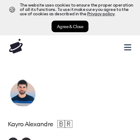
The website uses cookies to ensure the proper operation
🍪
of all its functions. To use it make sure you agree to the
use of cookies as described in the
Privacy policy
.
Agree & Close
🇧🇷
Kayro Alexandre