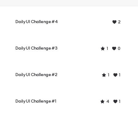
Daily UI Challenge #4
2
Daily UI Challenge #3
1
0
Daily UI Challenge #2
1
1
Daily UI Challenge #1
4
1