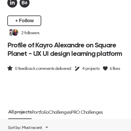
+ Follow
2
followers
Profile of Kayro Alexandre on Square
Planet - UX UI design learning platform
0
feedback comments delivered
4
projects
6
likes
Portfolio
Challenges
PRO Challenges
All projects
Sort by: Most recent