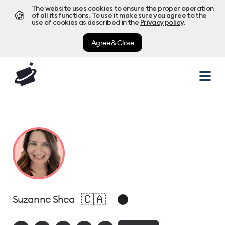
The website uses cookies to ensure the proper operation
🍪
of all its functions. To use it make sure you agree to the
use of cookies as described in the
Privacy policy
.
Agree & Close
🇨🇦
Suzanne Shea