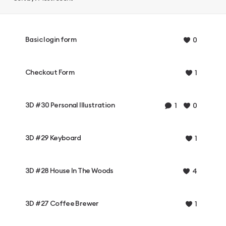
Basic login form
0
Checkout Form
1
3D #30 Personal Illustration
1
0
3D #29 Keyboard
1
3D #28 House In The Woods
4
3D #27 Coffee Brewer
1