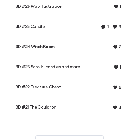
3D #26 Web Illustration
1
3D #25 Candle
1
3
3D #24 Witch Room
2
3D #23 Scrolls, candles and more
1
3D #22 Treasure Chest
2
3D #21 The Cauldron
3