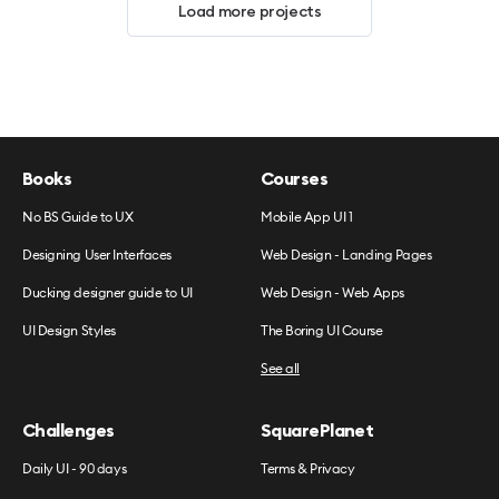
Load more projects
Books
Courses
No BS Guide to UX
Mobile App UI 1
Designing User Interfaces
Web Design - Landing Pages
Ducking designer guide to UI
Web Design - Web Apps
UI Design Styles
The Boring UI Course
See all
Challenges
SquarePlanet
Daily UI - 90 days
Terms & Privacy