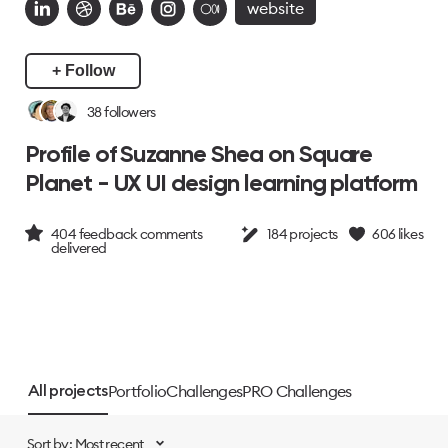
website
+ Follow
38
followers
Profile of Suzanne Shea on Square
Planet - UX UI design learning platform
404
feedback comments
184
projects
606
likes
delivered
Portfolio
Challenges
PRO Challenges
All projects
Sort by: Most recent