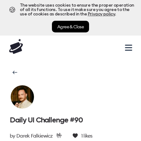
The website uses cookies to ensure the proper operation
🍪
of all its functions. To use it make sure you agree to the
use of cookies as described in the
Privacy policy
.
Agree & Close
Daily UI Challenge #90
🤟
by
Darek Falkiewicz
1
likes