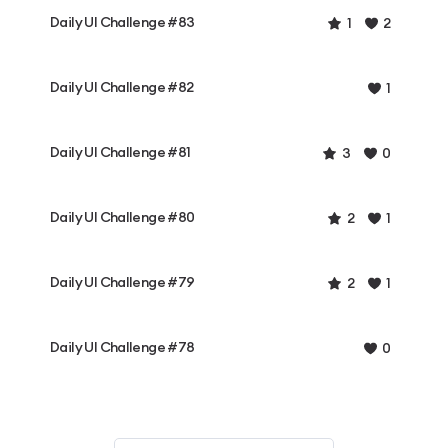
Daily UI Challenge #83
1
2
Daily UI Challenge #82
1
Daily UI Challenge #81
3
0
Daily UI Challenge #80
2
1
Daily UI Challenge #79
2
1
Daily UI Challenge #78
0