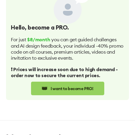
Hello
, become a PRO.
For just
you can get guided challenges
$8/month
and AI design feedback, your individual -40% promo
code on all courses, premium articles, videos and
invitation to exclusive events.
❗️ Prices will increase soon due to high demand -
order now to secure the current prices.
👑
I want to become PRO!