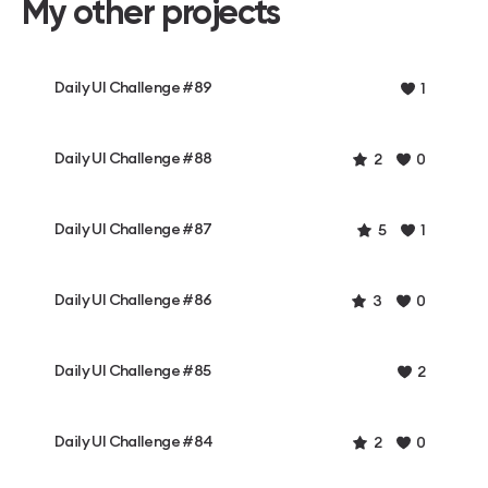
My other projects
Daily UI Challenge #89
1
Daily UI Challenge #88
2
0
Daily UI Challenge #87
5
1
Daily UI Challenge #86
3
0
Daily UI Challenge #85
2
Daily UI Challenge #84
2
0