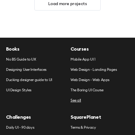
Load more projects
Books
Courses
No BS Guide to UX
Mobile App UI 1
Designing User Interfaces
Web Design - Landing Pages
Ducking designer guide to UI
Web Design - Web Apps
UI Design Styles
The Boring UI Course
See all
Challenges
SquarePlanet
Daily UI - 90 days
Terms & Privacy