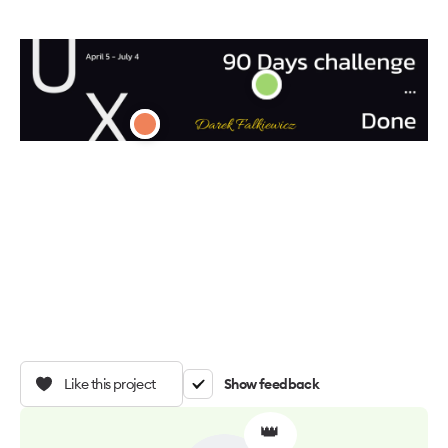
Like this project
Show feedback
👑