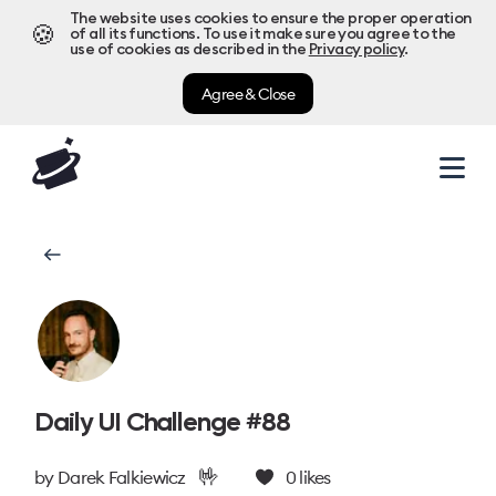
The website uses cookies to ensure the proper operation
🍪
of all its functions. To use it make sure you agree to the
use of cookies as described in the
Privacy policy
.
Agree & Close
Daily UI Challenge #88
🤟
by
Darek Falkiewicz
0
likes