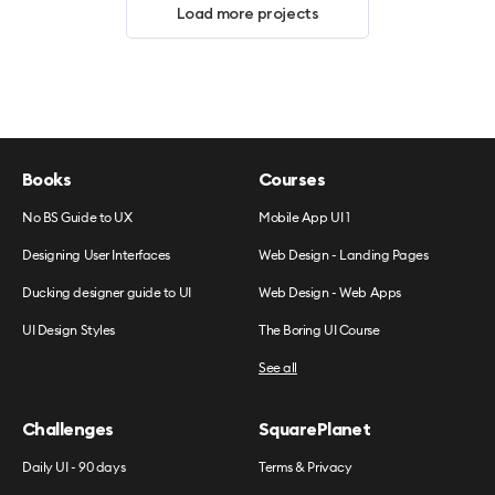
Load more projects
Books
Courses
No BS Guide to UX
Mobile App UI 1
Designing User Interfaces
Web Design - Landing Pages
Ducking designer guide to UI
Web Design - Web Apps
UI Design Styles
The Boring UI Course
See all
Challenges
SquarePlanet
Daily UI - 90 days
Terms & Privacy