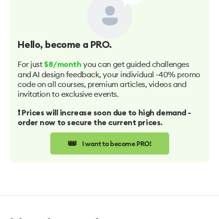
Hello
, become a PRO.
For just
you can get guided challenges
$8/month
and AI design feedback, your individual -40% promo
code on all courses, premium articles, videos and
invitation to exclusive events.
❗️ Prices will increase soon due to high demand -
order now to secure the current prices.
👑
I want to become PRO!