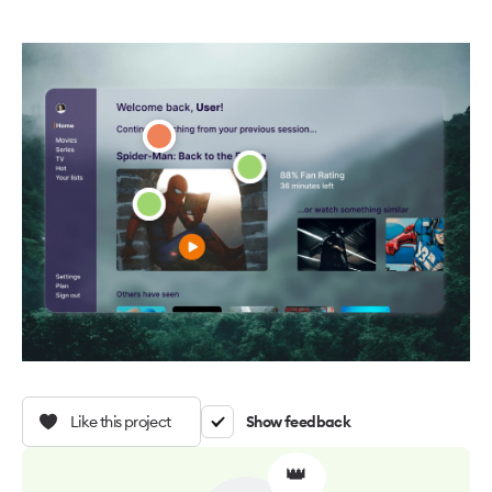
Like this project
Show feedback
👑