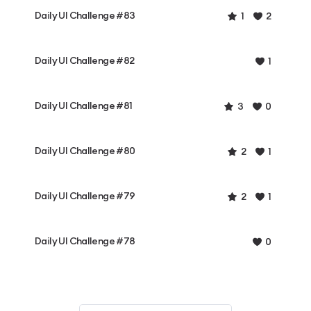
Daily UI Challenge #83
1
2
Daily UI Challenge #82
1
Daily UI Challenge #81
3
0
Daily UI Challenge #80
2
1
Daily UI Challenge #79
2
1
Daily UI Challenge #78
0