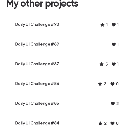
My other projects
Daily UI Challenge #90
1
1
Daily UI Challenge #89
1
Daily UI Challenge #87
5
1
Daily UI Challenge #86
3
0
Daily UI Challenge #85
2
Daily UI Challenge #84
2
0