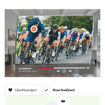
Like this project
Show feedback
👑