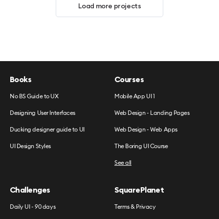
Load more projects
Books
Courses
No BS Guide to UX
Mobile App UI 1
Designing User Interfaces
Web Design - Landing Pages
Ducking designer guide to UI
Web Design - Web Apps
UI Design Styles
The Boring UI Course
See all
Challenges
SquarePlanet
Daily UI - 90 days
Terms & Privacy