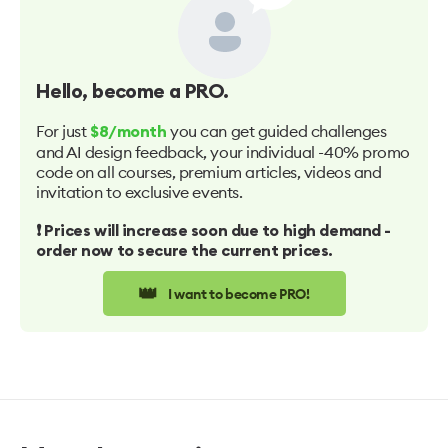
Hello
, become a PRO.
For just
you can get guided challenges
$8/month
and AI design feedback, your individual -40% promo
code on all courses, premium articles, videos and
invitation to exclusive events.
❗️ Prices will increase soon due to high demand -
order now to secure the current prices.
👑
I want to become PRO!