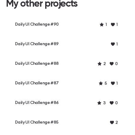
My other projects
Daily UI Challenge #90
1
1
Daily UI Challenge #89
1
Daily UI Challenge #88
2
0
Daily UI Challenge #87
5
1
Daily UI Challenge #86
3
0
Daily UI Challenge #85
2