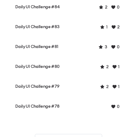
Daily UI Challenge #84
2
0
Daily UI Challenge #83
1
2
Daily UI Challenge #81
3
0
Daily UI Challenge #80
2
1
Daily UI Challenge #79
2
1
Daily UI Challenge #78
0