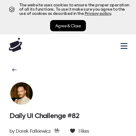
The website uses cookies to ensure the proper operation
🍪
of all its functions. To use it make sure you agree to the
use of cookies as described in the
Privacy policy
.
Agree & Close
Daily UI Challenge #82
🤟
by
Darek Falkiewicz
1
likes