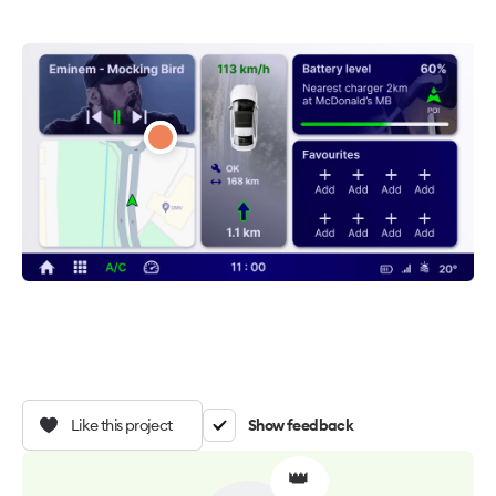
Like this project
Show feedback
👑