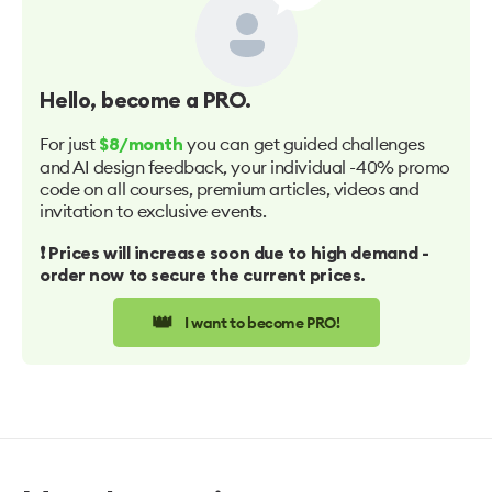
Hello
, become a PRO.
For just
you can get guided challenges
$8/month
and AI design feedback, your individual -40% promo
code on all courses, premium articles, videos and
invitation to exclusive events.
❗️ Prices will increase soon due to high demand -
order now to secure the current prices.
👑
I want to become PRO!