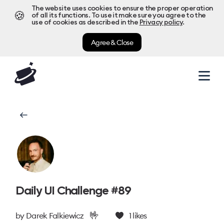
The website uses cookies to ensure the proper operation
🍪
of all its functions. To use it make sure you agree to the
use of cookies as described in the
Privacy policy
.
Agree & Close
Daily UI Challenge #89
🤟
by
Darek Falkiewicz
1
likes