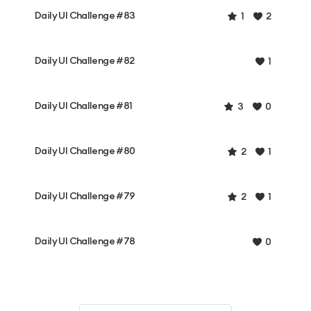
Daily UI Challenge #83
1
2
Daily UI Challenge #82
1
Daily UI Challenge #81
3
0
Daily UI Challenge #80
2
1
Daily UI Challenge #79
2
1
Daily UI Challenge #78
0