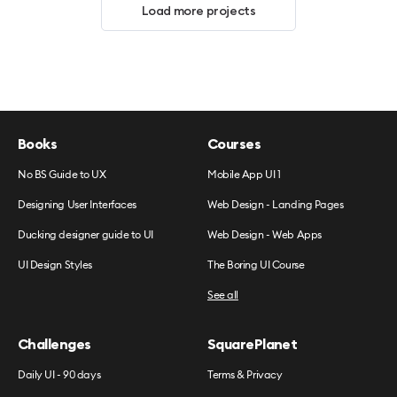
Load more projects
Books
Courses
No BS Guide to UX
Mobile App UI 1
Designing User Interfaces
Web Design - Landing Pages
Ducking designer guide to UI
Web Design - Web Apps
UI Design Styles
The Boring UI Course
See all
Challenges
SquarePlanet
Daily UI - 90 days
Terms & Privacy