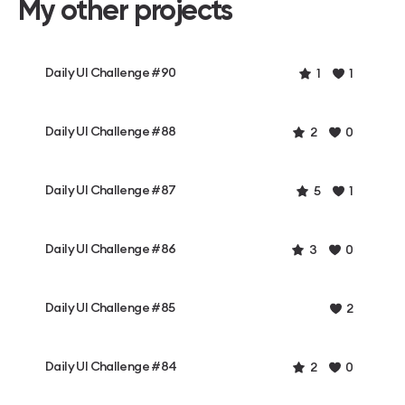
My other projects
Daily UI Challenge #90
1
1
Daily UI Challenge #88
2
0
Daily UI Challenge #87
5
1
Daily UI Challenge #86
3
0
Daily UI Challenge #85
2
Daily UI Challenge #84
2
0