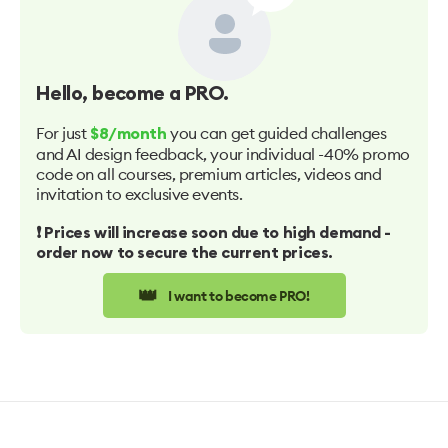
Hello
, become a PRO.
For just
you can get guided challenges
$8/month
and AI design feedback, your individual -40% promo
code on all courses, premium articles, videos and
invitation to exclusive events.
❗️ Prices will increase soon due to high demand -
order now to secure the current prices.
👑
I want to become PRO!