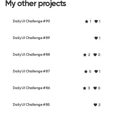
My other projects
Daily UI Challenge #90
1
1
Daily UI Challenge #89
1
Daily UI Challenge #88
2
0
Daily UI Challenge #87
5
1
Daily UI Challenge #86
3
0
Daily UI Challenge #85
2