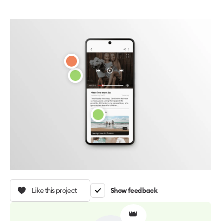
Like this project
Show feedback
👑