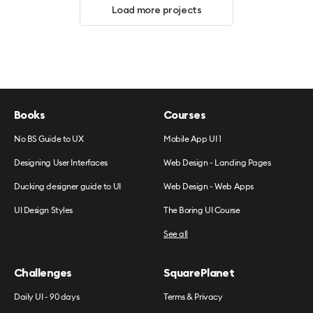
Load more projects
Books
Courses
No BS Guide to UX
Mobile App UI 1
Designing User Interfaces
Web Design - Landing Pages
Ducking designer guide to UI
Web Design - Web Apps
UI Design Styles
The Boring UI Course
See all
Challenges
SquarePlanet
Daily UI - 90 days
Terms & Privacy