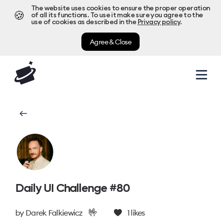
The website uses cookies to ensure the proper operation
🍪
of all its functions. To use it make sure you agree to the
use of cookies as described in the
Privacy policy
.
Agree & Close
Daily UI Challenge #80
🤟
by
Darek Falkiewicz
1
likes