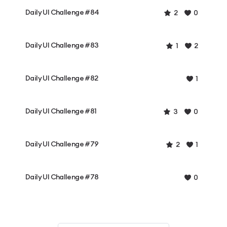
Daily UI Challenge #84
2
0
Daily UI Challenge #83
1
2
Daily UI Challenge #82
1
Daily UI Challenge #81
3
0
Daily UI Challenge #79
2
1
Daily UI Challenge #78
0