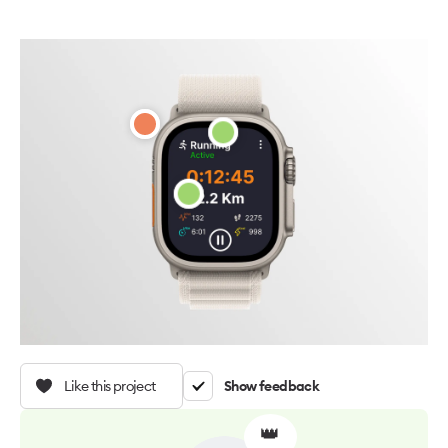
Like this project
Show feedback
👑