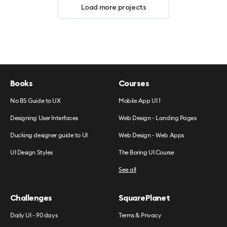
Load more projects
Books
Courses
No BS Guide to UX
Mobile App UI 1
Designing User Interfaces
Web Design - Landing Pages
Ducking designer guide to UI
Web Design - Web Apps
UI Design Styles
The Boring UI Course
See all
Challenges
SquarePlanet
Daily UI - 90 days
Terms & Privacy