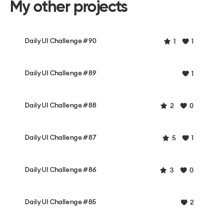
My other projects
Daily UI Challenge #90
1
1
Daily UI Challenge #89
1
Daily UI Challenge #88
2
0
Daily UI Challenge #87
5
1
Daily UI Challenge #86
3
0
Daily UI Challenge #85
2