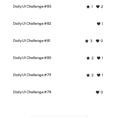
Daily UI Challenge #83
1
2
Daily UI Challenge #82
1
Daily UI Challenge #81
3
0
Daily UI Challenge #80
2
1
Daily UI Challenge #79
2
1
Daily UI Challenge #78
0