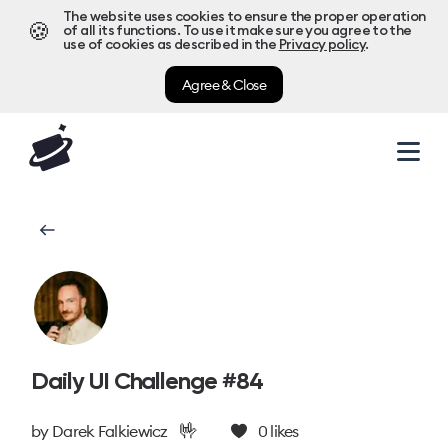
The website uses cookies to ensure the proper operation
🍪
of all its functions. To use it make sure you agree to the
use of cookies as described in the
Privacy policy
.
Agree & Close
Daily UI Challenge #84
🤟
by
Darek Falkiewicz
0
likes