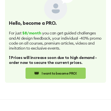
Hello
, become a PRO.
For just
you can get guided challenges
$8/month
and AI design feedback, your individual -40% promo
code on all courses, premium articles, videos and
invitation to exclusive events.
❗️ Prices will increase soon due to high demand -
order now to secure the current prices.
👑
I want to become PRO!