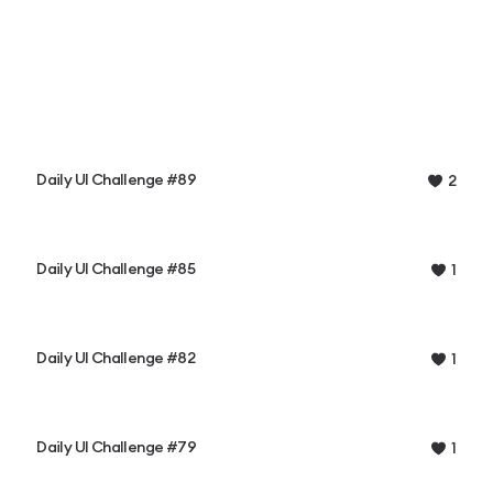
Daily UI Challenge #89
2
Daily UI Challenge #85
1
Daily UI Challenge #82
1
Daily UI Challenge #79
1