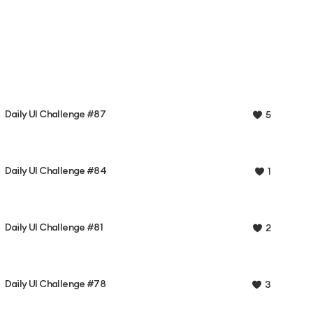
Daily UI Challenge #87
5
Daily UI Challenge #84
1
Daily UI Challenge #81
2
Daily UI Challenge #78
3