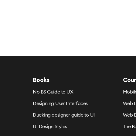
Books
Cour
No BS Guide to UX
Mobil
Designing User Interfaces
Web D
Ducking designer guide to UI
Web D
UI Design Styles
The B