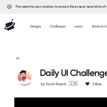
🍪
The website uses cookies to ensure the proper operation of al
Designs
Challenges
Learn
Books & C
Daily UI Challeng
🇮🇳
by
Tarun Rawat
3
likes