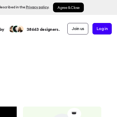
Agree & Close
described in the
Privacy policy
.
Join us
Log in
by
38663
designers.
👑