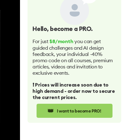
Hello
, become a PRO.
For just
you can get
$8/month
guided challenges and AI design
feedback, your individual -40%
promo code on all courses, premium
articles, videos and invitation to
exclusive events.
❗️ Prices will increase soon due to
high demand - order now to secure
the current prices.
👑
I want to become PRO!