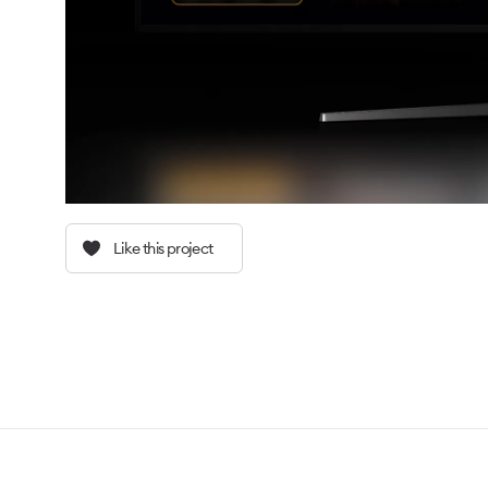
Like this project