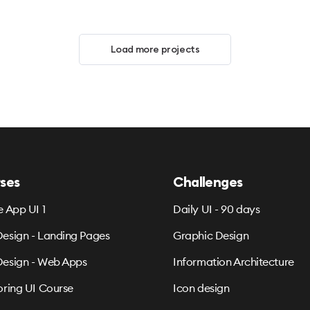
Load more projects
ses
Challenges
e App UI 1
Daily UI - 90 days
esign - Landing Pages
Graphic Design
esign - Web Apps
Information Architecture
oring UI Course
Icon design