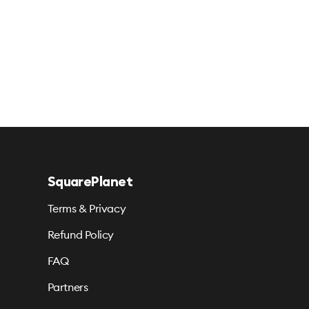
SquarePlanet
Terms & Privacy
Refund Policy
FAQ
Partners