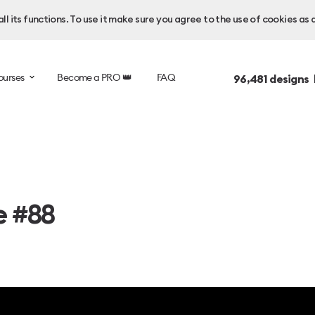
l its functions. To use it make sure you agree to the use of cookies as 
ourses
Become a PRO 👑
FAQ
96,481
designs 
e #88