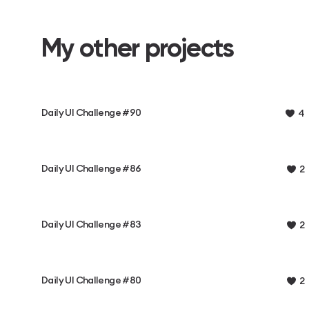
My other projects
Daily UI Challenge #90
4
Daily UI Challenge #86
2
Daily UI Challenge #83
2
Daily UI Challenge #80
2