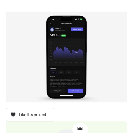
Like this project
👑