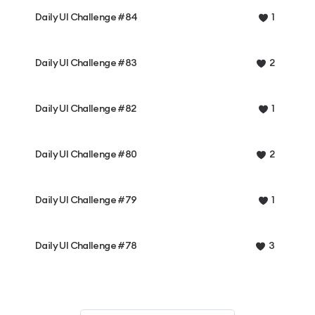
Daily UI Challenge #84
1
Daily UI Challenge #83
2
Daily UI Challenge #82
1
Daily UI Challenge #80
2
Daily UI Challenge #79
1
Daily UI Challenge #78
3