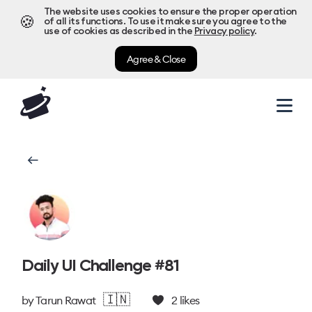
The website uses cookies to ensure the proper operation
🍪
of all its functions. To use it make sure you agree to the
use of cookies as described in the
Privacy policy
.
Agree & Close
Daily UI Challenge #81
🇮🇳
by
Tarun Rawat
2
likes