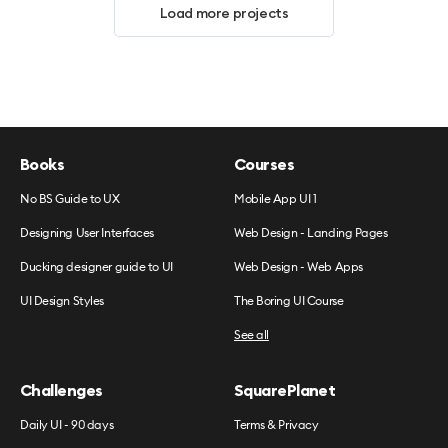
Load more projects
Books
Courses
No BS Guide to UX
Mobile App UI 1
Designing User Interfaces
Web Design - Landing Pages
Ducking designer guide to UI
Web Design - Web Apps
UI Design Styles
The Boring UI Course
See all
Challenges
SquarePlanet
Daily UI - 90 days
Terms & Privacy