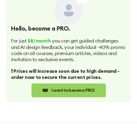
Hello
, become a PRO.
For just
you can get guided challenges
$8/month
and AI design feedback, your individual -40% promo
code on all courses, premium articles, videos and
invitation to exclusive events.
❗️ Prices will increase soon due to high demand -
order now to secure the current prices.
👑
I want to become PRO!