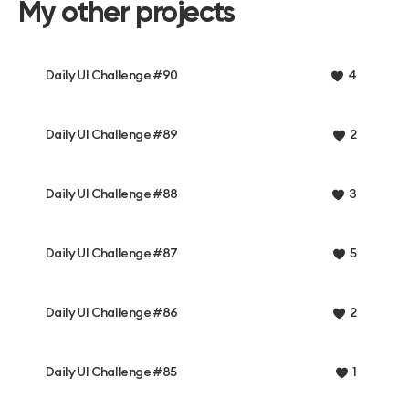
My other projects
Daily UI Challenge #90
4
Daily UI Challenge #89
2
Daily UI Challenge #88
3
Daily UI Challenge #87
5
Daily UI Challenge #86
2
Daily UI Challenge #85
1