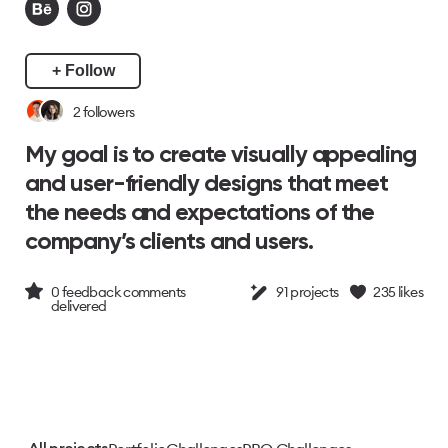
+ Follow
2
followers
My goal is to create visually appealing
and user-friendly designs that meet
the needs and expectations of the
company’s clients and users.
0
feedback comments
91
projects
235
likes
delivered