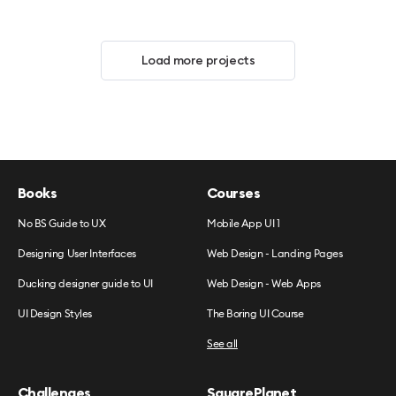
Load more projects
Books
Courses
No BS Guide to UX
Mobile App UI 1
Designing User Interfaces
Web Design - Landing Pages
Ducking designer guide to UI
Web Design - Web Apps
UI Design Styles
The Boring UI Course
See all
Challenges
SquarePlanet