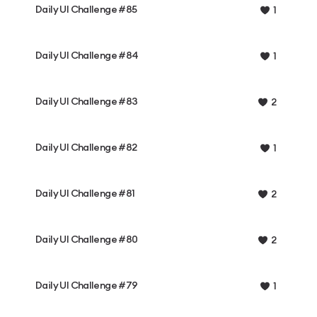
Daily UI Challenge #85
1
Daily UI Challenge #84
1
Daily UI Challenge #83
2
Daily UI Challenge #82
1
Daily UI Challenge #81
2
Daily UI Challenge #80
2
Daily UI Challenge #79
1