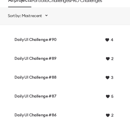
Portfolio
Challenges
PRO Challenges
All projects
Sort by: Most recent
Daily UI Challenge #90
4
Daily UI Challenge #89
2
Daily UI Challenge #88
3
Daily UI Challenge #87
5
Daily UI Challenge #86
2