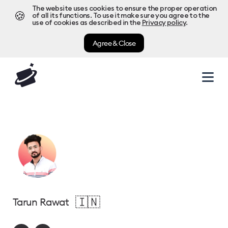
The website uses cookies to ensure the proper operation
🍪
of all its functions. To use it make sure you agree to the
use of cookies as described in the
Privacy policy
.
Agree & Close
🇮🇳
Tarun Rawat