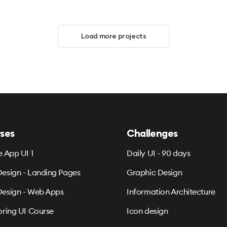
Load more projects
ses
Challenges
e App UI 1
Daily UI - 90 days
esign - Landing Pages
Graphic Design
esign - Web Apps
Information Architecture
oring UI Course
Icon design