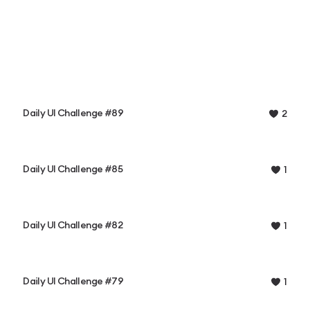
Daily UI Challenge #89
2
Daily UI Challenge #85
1
Daily UI Challenge #82
1
Daily UI Challenge #79
1