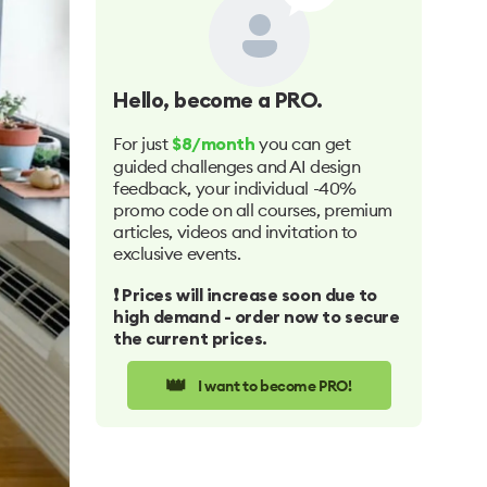
Hello
, become a PRO.
For just
you can get
$8/month
guided challenges and AI design
feedback, your individual -40%
promo code on all courses, premium
articles, videos and invitation to
exclusive events.
❗️ Prices will increase soon due to
high demand - order now to secure
the current prices.
👑
I want to become PRO!