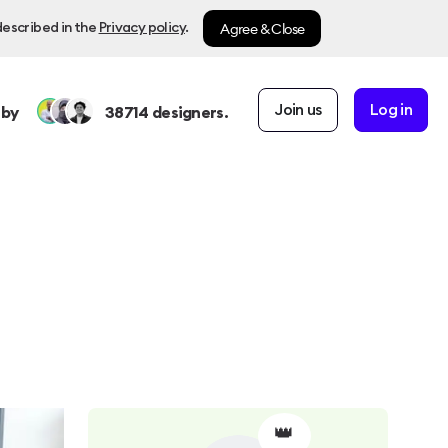
Agree & Close
described in the
Privacy policy
.
Join us
Log in
 by
38714
designers.
👑