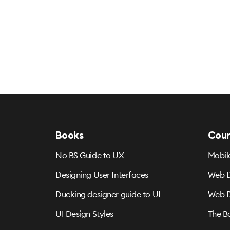
Books
Cour
No BS Guide to UX
Mobil
Designing User Interfaces
Web D
Ducking designer guide to UI
Web D
UI Design Styles
The B