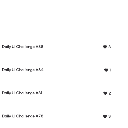
Daily UI Challenge #88
3
Daily UI Challenge #84
1
Daily UI Challenge #81
2
Daily UI Challenge #78
3