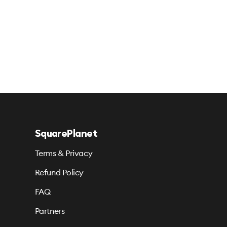
SquarePlanet
Terms & Privacy
Refund Policy
FAQ
Partners