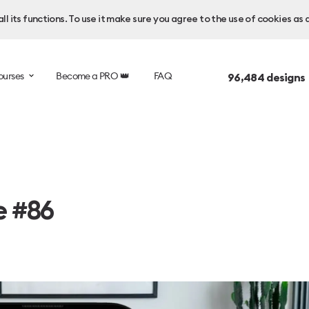
l its functions. To use it make sure you agree to the use of cookies as 
ourses
Become a PRO 👑
FAQ
96,484
designs
e #86