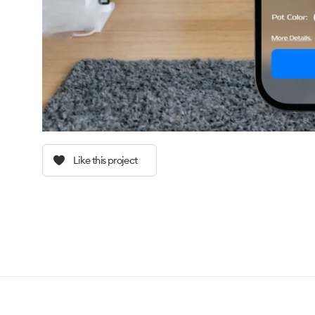
Like this project