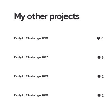
My other projects
Daily UI Challenge #90
4
Daily UI Challenge #87
5
Daily UI Challenge #83
2
Daily UI Challenge #80
2