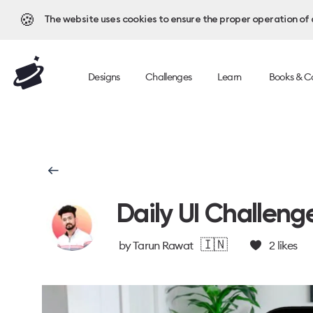
🍪
The website uses cookies to ensure the proper operation of al
Designs
Challenges
Learn
Books & C
Daily UI Challeng
🇮🇳
by
Tarun Rawat
2
likes