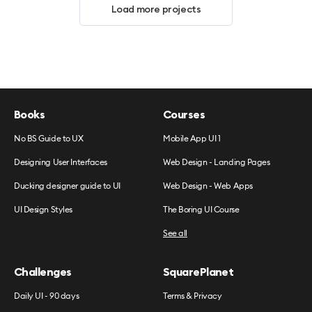
Load more projects
Books
Courses
No BS Guide to UX
Mobile App UI 1
Designing User Interfaces
Web Design - Landing Pages
Ducking designer guide to UI
Web Design - Web Apps
UI Design Styles
The Boring UI Course
See all
Challenges
SquarePlanet
Daily UI - 90 days
Terms & Privacy