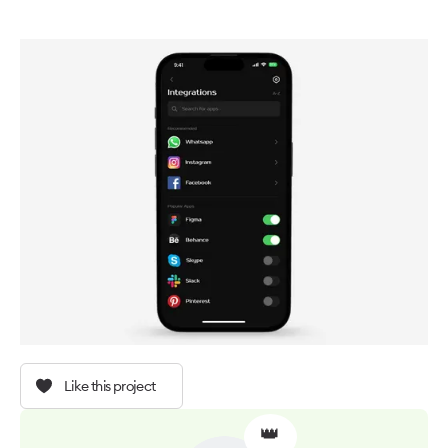
Like this project
👑