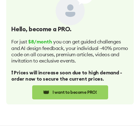
Hello
, become a PRO.
For just
you can get guided challenges
$8/month
and AI design feedback, your individual -40% promo
code on all courses, premium articles, videos and
invitation to exclusive events.
❗️ Prices will increase soon due to high demand -
order now to secure the current prices.
👑
I want to become PRO!