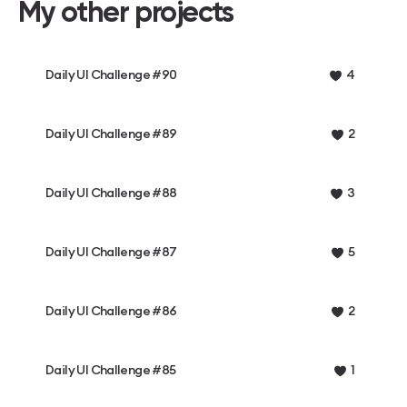
My other projects
Daily UI Challenge #90
4
Daily UI Challenge #89
2
Daily UI Challenge #88
3
Daily UI Challenge #87
5
Daily UI Challenge #86
2
Daily UI Challenge #85
1