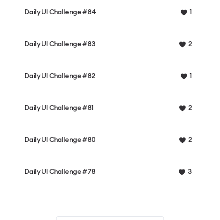
Daily UI Challenge #84
1
Daily UI Challenge #83
2
Daily UI Challenge #82
1
Daily UI Challenge #81
2
Daily UI Challenge #80
2
Daily UI Challenge #78
3