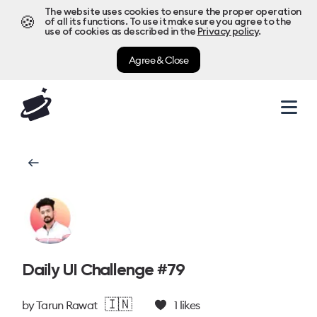
The website uses cookies to ensure the proper operation
🍪
of all its functions. To use it make sure you agree to the
use of cookies as described in the
Privacy policy
.
Agree & Close
Daily UI Challenge #79
🇮🇳
by
Tarun Rawat
1
likes