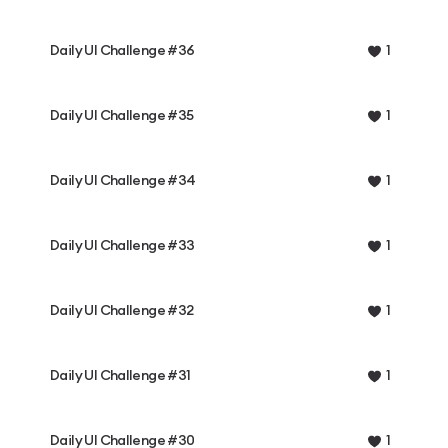
Daily UI Challenge #36
1
Daily UI Challenge #35
1
Daily UI Challenge #34
1
Daily UI Challenge #33
1
Daily UI Challenge #32
1
Daily UI Challenge #31
1
Daily UI Challenge #30
1