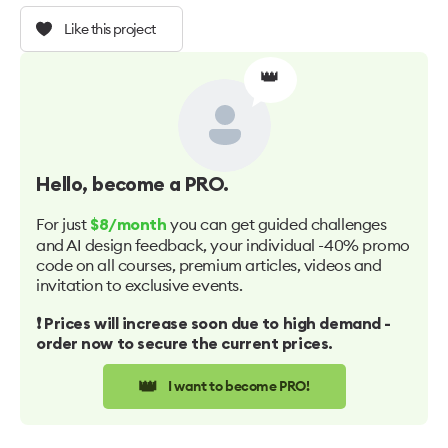
Like this project
👑
Hello
, become a PRO.
For just
you can get guided challenges
$8/month
and AI design feedback, your individual -40% promo
code on all courses, premium articles, videos and
invitation to exclusive events.
❗️ Prices will increase soon due to high demand -
order now to secure the current prices.
👑
I want to become PRO!