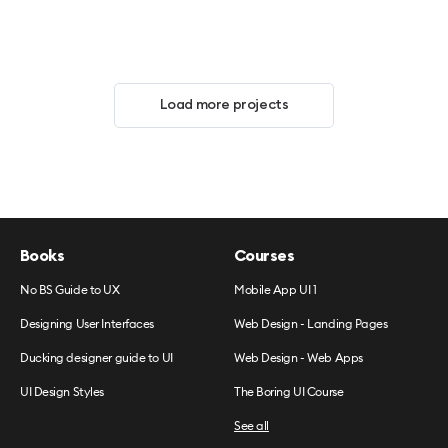
Load more projects
Books
Courses
No BS Guide to UX
Mobile App UI 1
Designing User Interfaces
Web Design - Landing Pages
Ducking designer guide to UI
Web Design - Web Apps
UI Design Styles
The Boring UI Course
See all