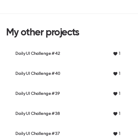
My other projects
Daily UI Challenge #42
1
Daily UI Challenge #40
1
Daily UI Challenge #39
1
Daily UI Challenge #38
1
Daily UI Challenge #37
1