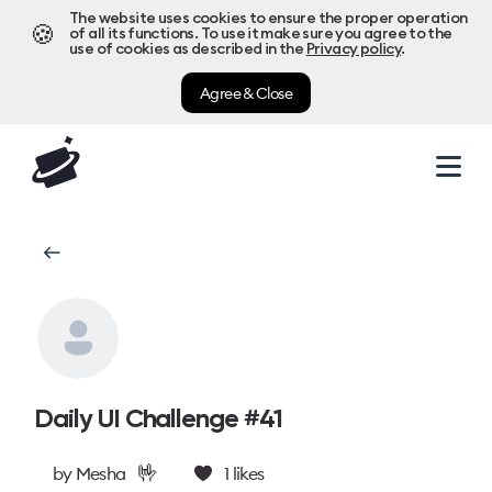
The website uses cookies to ensure the proper operation
🍪
of all its functions. To use it make sure you agree to the
use of cookies as described in the
Privacy policy
.
Agree & Close
Daily UI Challenge #41
🤟
by
Mesha
1
likes