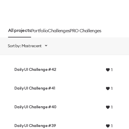
Portfolio
Challenges
PRO Challenges
All projects
Sort by: Most recent
Daily UI Challenge #42
1
Daily UI Challenge #41
1
Daily UI Challenge #40
1
Daily UI Challenge #39
1