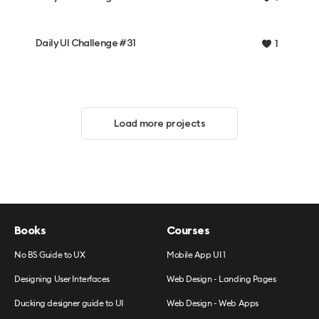
Daily UI Challenge #31
1
Load more projects
Books
Courses
No BS Guide to UX
Mobile App UI 1
Designing User Interfaces
Web Design - Landing Pages
Ducking designer guide to UI
Web Design - Web Apps