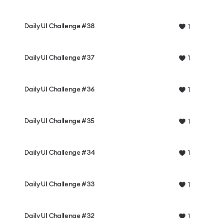
Daily UI Challenge #38
1
Daily UI Challenge #37
1
Daily UI Challenge #36
1
Daily UI Challenge #35
1
Daily UI Challenge #34
1
Daily UI Challenge #33
1
Daily UI Challenge #32
1