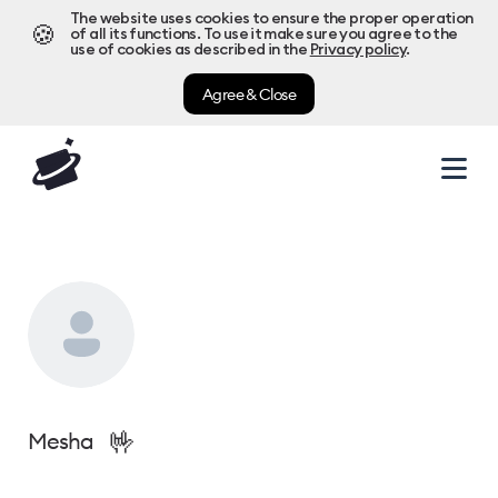
The website uses cookies to ensure the proper operation
🍪
of all its functions. To use it make sure you agree to the
use of cookies as described in the
Privacy policy
.
Agree & Close
🤟
Mesha