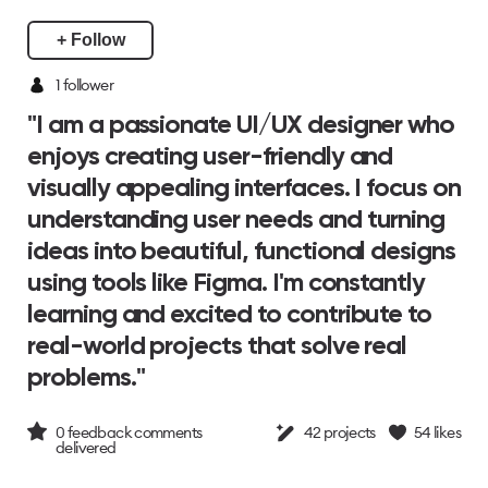
+ Follow
1
follower
"I am a passionate UI/UX designer who
enjoys creating user-friendly and
visually appealing interfaces. I focus on
understanding user needs and turning
ideas into beautiful, functional designs
using tools like Figma. I'm constantly
learning and excited to contribute to
real-world projects that solve real
problems."
0
feedback comments
42
projects
54
likes
delivered