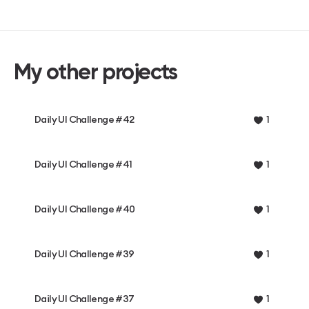
My other projects
Daily UI Challenge #42
1
Daily UI Challenge #41
1
Daily UI Challenge #40
1
Daily UI Challenge #39
1
Daily UI Challenge #37
1