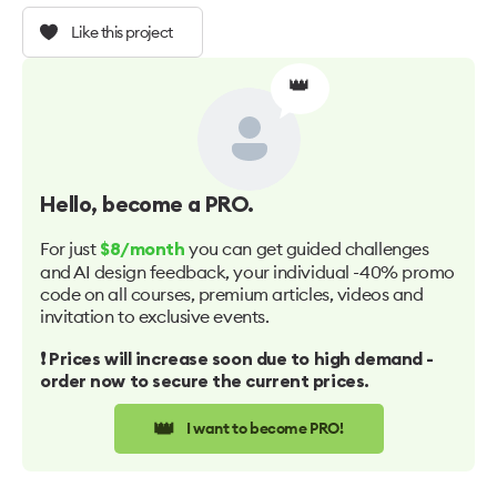
Like this project
👑
Hello
, become a PRO.
For just
you can get guided challenges
$8/month
and AI design feedback, your individual -40% promo
code on all courses, premium articles, videos and
invitation to exclusive events.
❗️ Prices will increase soon due to high demand -
order now to secure the current prices.
👑
I want to become PRO!