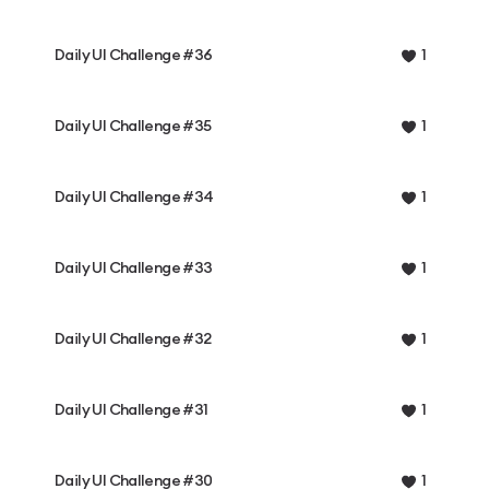
Daily UI Challenge #36
1
Daily UI Challenge #35
1
Daily UI Challenge #34
1
Daily UI Challenge #33
1
Daily UI Challenge #32
1
Daily UI Challenge #31
1
Daily UI Challenge #30
1