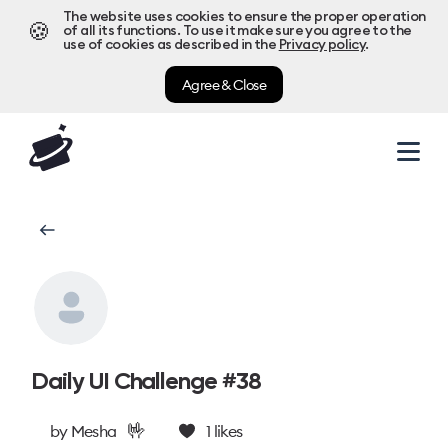
The website uses cookies to ensure the proper operation
🍪
of all its functions. To use it make sure you agree to the
use of cookies as described in the
Privacy policy
.
Agree & Close
Daily UI Challenge #38
🤟
by
Mesha
1
likes