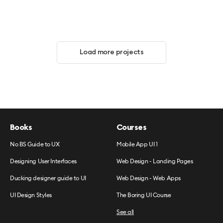
Load more projects
Books
Courses
No BS Guide to UX
Mobile App UI 1
Designing User Interfaces
Web Design - Landing Pages
Ducking designer guide to UI
Web Design - Web Apps
UI Design Styles
The Boring UI Course
See all