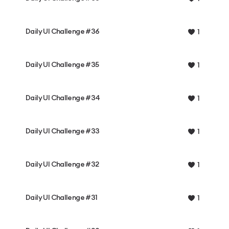
Daily UI Challenge #36
1
Daily UI Challenge #35
1
Daily UI Challenge #34
1
Daily UI Challenge #33
1
Daily UI Challenge #32
1
Daily UI Challenge #31
1