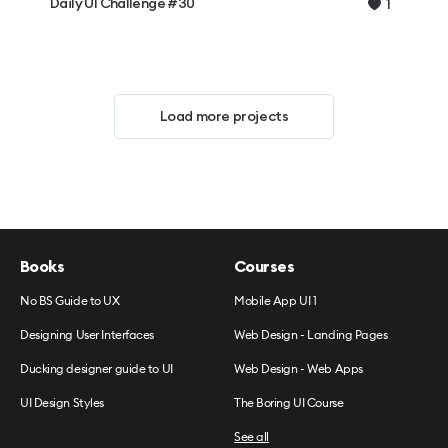
Daily UI Challenge #30
1
Load more projects
Books
Courses
No BS Guide to UX
Mobile App UI 1
Designing User Interfaces
Web Design - Landing Pages
Ducking designer guide to UI
Web Design - Web Apps
UI Design Styles
The Boring UI Course
See all