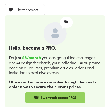
Like this project
👑
Hello
, become a PRO.
For just
you can get guided challenges
$8/month
and AI design feedback, your individual -40% promo
code on all courses, premium articles, videos and
invitation to exclusive events.
❗️ Prices will increase soon due to high demand -
order now to secure the current prices.
👑
I want to become PRO!