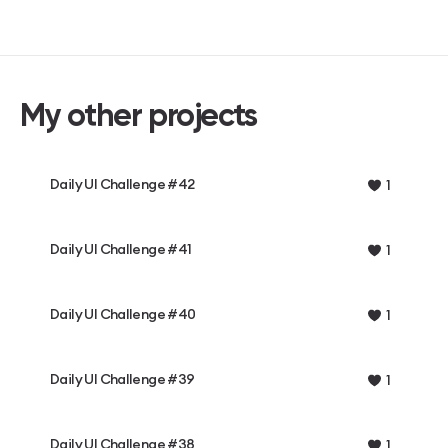
My other projects
Daily UI Challenge #42
1
Daily UI Challenge #41
1
Daily UI Challenge #40
1
Daily UI Challenge #39
1
Daily UI Challenge #38
1