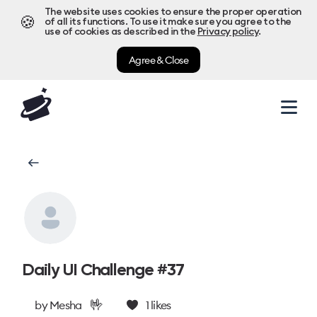
The website uses cookies to ensure the proper operation
🍪
of all its functions. To use it make sure you agree to the
use of cookies as described in the
Privacy policy
.
Agree & Close
Daily UI Challenge #37
🤟
by
Mesha
1
likes