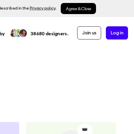
Agree & Close
described in the
Privacy policy
.
Join us
Log in
by
38680
designers.
👑