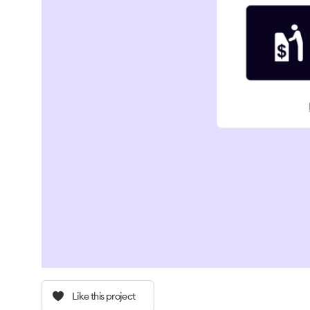
Like this project