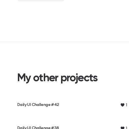
My other projects
Daily UI Challenge #42
1
Daily UI Challenge #38
1