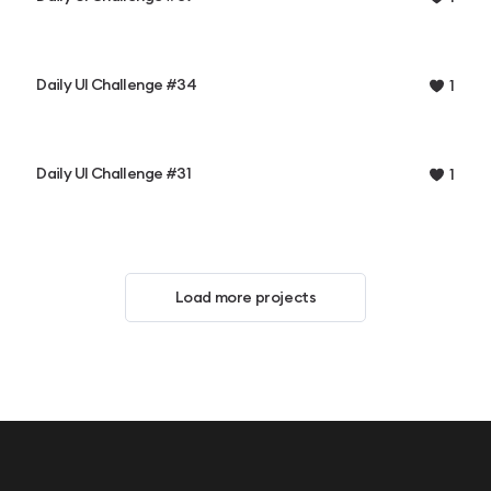
Daily UI Challenge #34
1
Daily UI Challenge #31
1
Load more projects