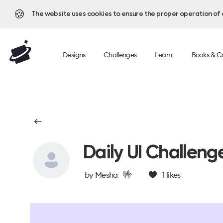
🍪
The website uses cookies to ensure the proper operation of al
Designs
Challenges
Learn
Books & C
Daily UI Challeng
🤟
by
Mesha
1
likes