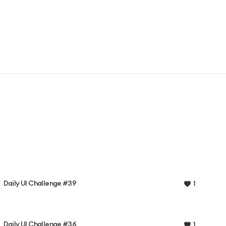
Daily UI Challenge #39
1
Daily UI Challenge #36
1