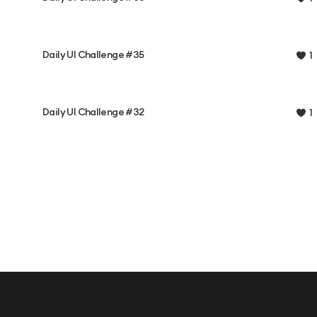
Daily UI Challenge #35
1
Daily UI Challenge #32
1