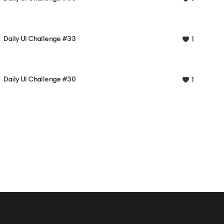
Daily UI Challenge #33
1
Daily UI Challenge #30
1