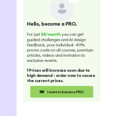
Hello
, become a PRO.
For just
you can get
$8/month
guided challenges and AI design
feedback, your individual -40%
promo code on all courses, premium
articles, videos and invitation to
exclusive events.
❗️ Prices will increase soon due to
high demand - order now to secure
the current prices.
👑
I want to become PRO!