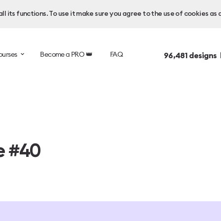
l its functions. To use it make sure you agree to the use of cookies as 
ourses
Become a PRO 👑
FAQ
96,481
designs 
e #40