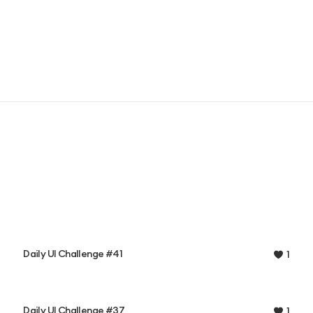
Daily UI Challenge #41
1
Daily UI Challenge #37
1