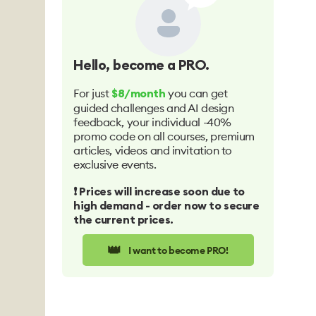
Hello
, become a PRO.
For just
you can get
$8/month
guided challenges and AI design
feedback, your individual -40%
promo code on all courses, premium
articles, videos and invitation to
exclusive events.
❗️ Prices will increase soon due to
high demand - order now to secure
the current prices.
👑
I want to become PRO!