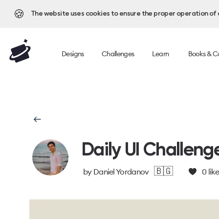
🍪
The website uses cookies to ensure the proper operation of al
Designs
Challenges
Learn
Books & C
Daily UI Challeng
🇧🇬
by
Daniel Yordanov
0
lik