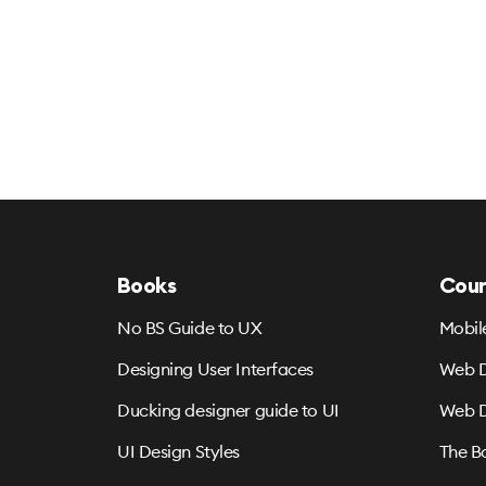
Books
Cour
No BS Guide to UX
Mobil
Designing User Interfaces
Web D
Ducking designer guide to UI
Web D
UI Design Styles
The B