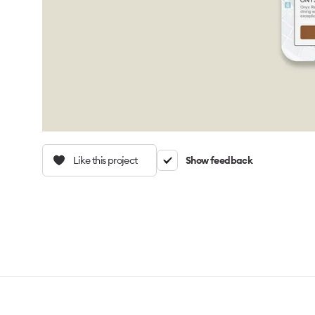
Like this project
Show feedback