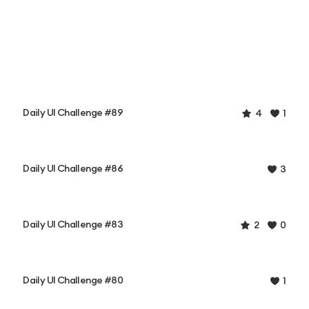
Daily UI Challenge #89
4
1
Daily UI Challenge #86
3
Daily UI Challenge #83
2
0
Daily UI Challenge #80
1