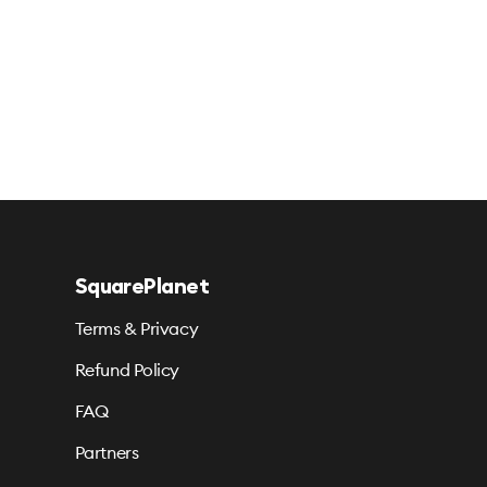
SquarePlanet
Terms & Privacy
Refund Policy
FAQ
Partners