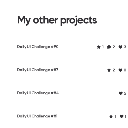
My other projects
Daily UI Challenge #90
1
2
3
Daily UI Challenge #87
2
0
Daily UI Challenge #84
2
Daily UI Challenge #81
1
1