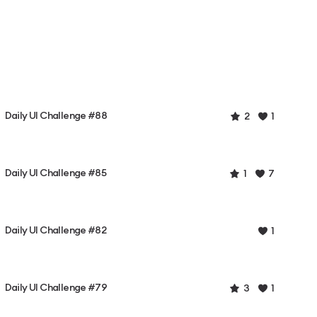
Daily UI Challenge #88
2
1
Daily UI Challenge #85
1
7
Daily UI Challenge #82
1
Daily UI Challenge #79
3
1