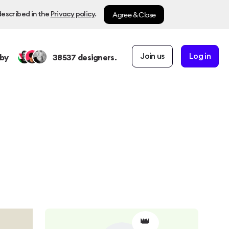
Agree & Close
described in the
Privacy policy
.
Join us
Log in
by
38537
designers.
👑