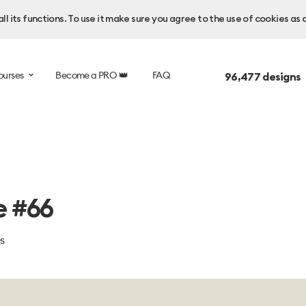
l its functions. To use it make sure you agree to the use of cookies as 
ourses
Become a PRO 👑
FAQ
96,477
designs 
e #66
es