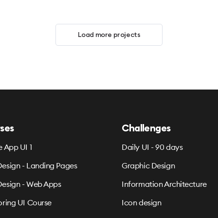
Load more projects
ses
Challenges
e App UI 1
Daily UI - 90 days
esign - Landing Pages
Graphic Design
esign - Web Apps
Information Architecture
oring UI Course
Icon design