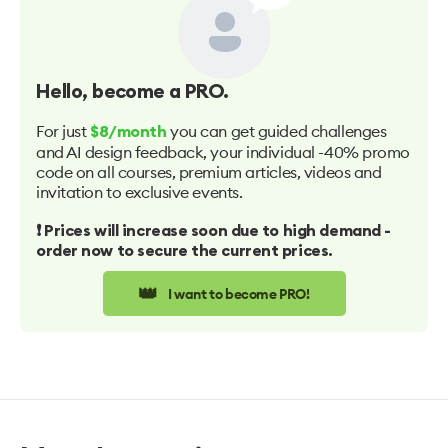
Hello
, become a PRO.
For just
you can get guided challenges
$8/month
and AI design feedback, your individual -40% promo
code on all courses, premium articles, videos and
invitation to exclusive events.
❗️ Prices will increase soon due to high demand -
order now to secure the current prices.
👑
I want to become PRO!