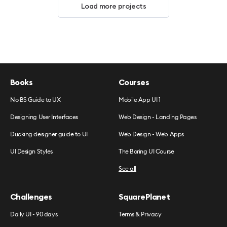
Load more projects
Books
Courses
No BS Guide to UX
Mobile App UI 1
Designing User Interfaces
Web Design - Landing Pages
Ducking designer guide to UI
Web Design - Web Apps
UI Design Styles
The Boring UI Course
See all
Challenges
SquarePlanet
Daily UI - 90 days
Terms & Privacy