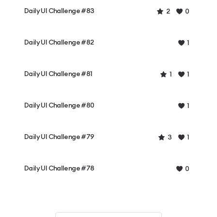
Daily UI Challenge #83
2
0
Daily UI Challenge #82
1
Daily UI Challenge #81
1
1
Daily UI Challenge #80
1
Daily UI Challenge #79
3
1
Daily UI Challenge #78
0