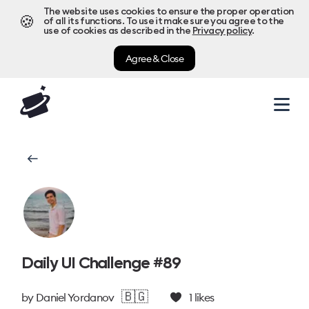
The website uses cookies to ensure the proper operation
🍪
of all its functions. To use it make sure you agree to the
use of cookies as described in the
Privacy policy
.
Agree & Close
Daily UI Challenge #89
🇧🇬
by
Daniel Yordanov
1
likes