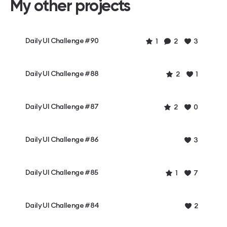
My other projects
Daily UI Challenge #90
1
2
3
Daily UI Challenge #88
2
1
Daily UI Challenge #87
2
0
Daily UI Challenge #86
3
Daily UI Challenge #85
1
7
Daily UI Challenge #84
2