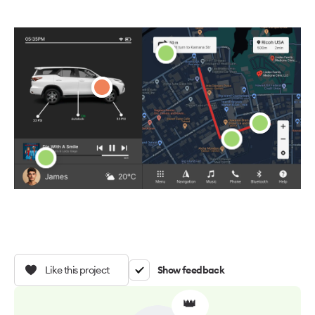
Like this project
Show feedback
👑