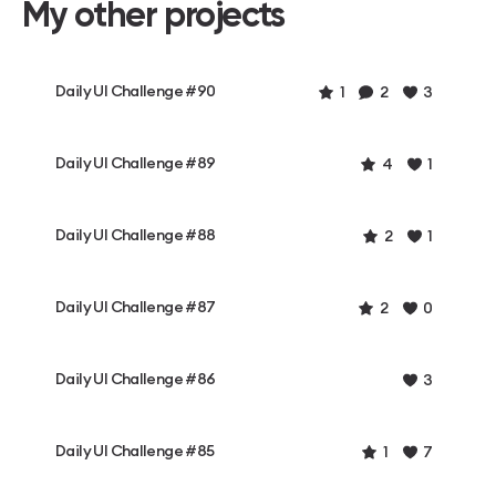
My other projects
Daily UI Challenge #90
1
2
3
Daily UI Challenge #89
4
1
Daily UI Challenge #88
2
1
Daily UI Challenge #87
2
0
Daily UI Challenge #86
3
Daily UI Challenge #85
1
7