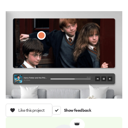
Like this project
Show feedback
👑