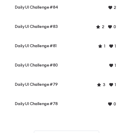
Daily UI Challenge #84
2
Daily UI Challenge #83
2
0
Daily UI Challenge #81
1
1
Daily UI Challenge #80
1
Daily UI Challenge #79
3
1
Daily UI Challenge #78
0