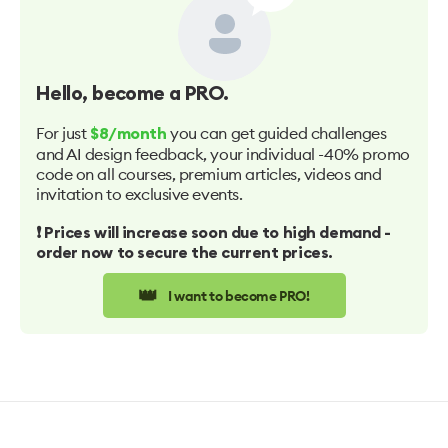
Hello
, become a PRO.
For just
you can get guided challenges
$8/month
and AI design feedback, your individual -40% promo
code on all courses, premium articles, videos and
invitation to exclusive events.
❗️ Prices will increase soon due to high demand -
order now to secure the current prices.
👑
I want to become PRO!