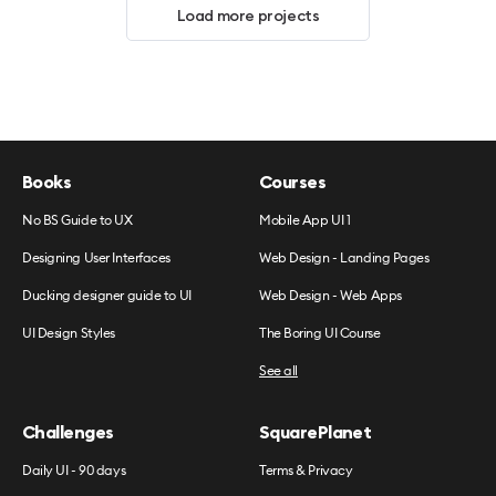
Load more projects
Books
Courses
No BS Guide to UX
Mobile App UI 1
Designing User Interfaces
Web Design - Landing Pages
Ducking designer guide to UI
Web Design - Web Apps
UI Design Styles
The Boring UI Course
See all
Challenges
SquarePlanet
Daily UI - 90 days
Terms & Privacy