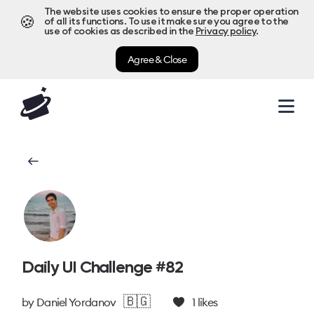
The website uses cookies to ensure the proper operation
🍪
of all its functions. To use it make sure you agree to the
use of cookies as described in the
Privacy policy
.
Agree & Close
Daily UI Challenge #82
🇧🇬
by
Daniel Yordanov
1
likes