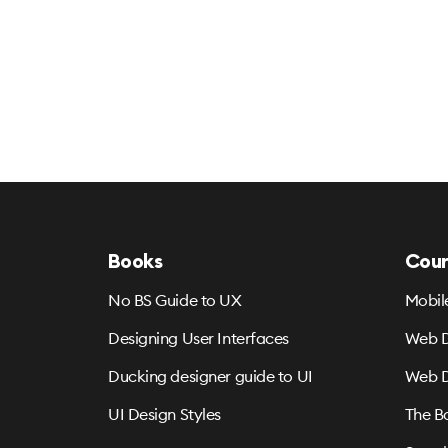
Books
Cour
No BS Guide to UX
Mobil
Designing User Interfaces
Web D
Ducking designer guide to UI
Web D
UI Design Styles
The B