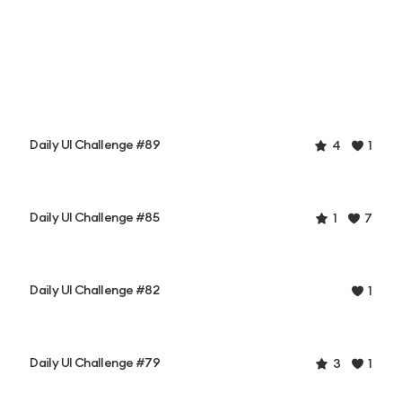
Daily UI Challenge #89
4
1
Daily UI Challenge #85
1
7
Daily UI Challenge #82
1
Daily UI Challenge #79
3
1