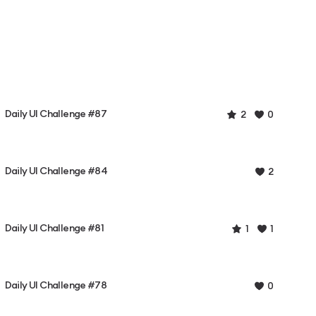
Daily UI Challenge #87
2
0
Daily UI Challenge #84
2
Daily UI Challenge #81
1
1
Daily UI Challenge #78
0