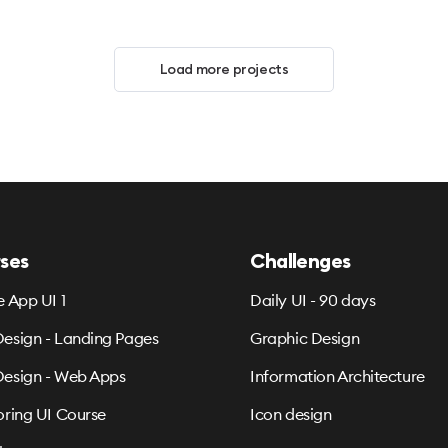
Load more projects
ses
Challenges
e App UI 1
Daily UI - 90 days
esign - Landing Pages
Graphic Design
esign - Web Apps
Information Architecture
oring UI Course
Icon design