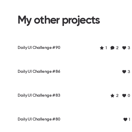
My other projects
Daily UI Challenge #90
1
2
3
Daily UI Challenge #86
3
Daily UI Challenge #83
2
0
Daily UI Challenge #80
1