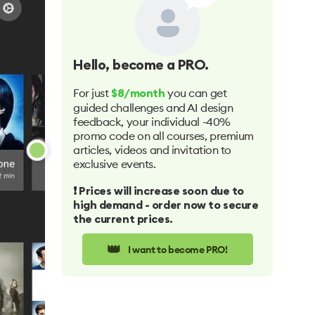
Hello
, become a PRO.
For just
you can get
$8/month
guided challenges and AI design
feedback, your individual -40%
promo code on all courses, premium
articles, videos and invitation to
exclusive events.
❗️ Prices will increase soon due to
high demand - order now to secure
the current prices.
👑
I want to become PRO!