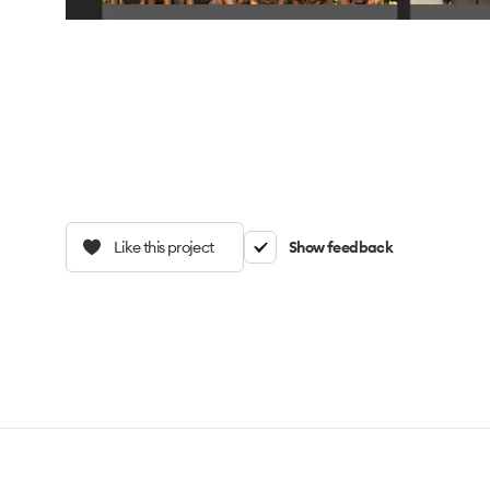
Like this project
Show feedback