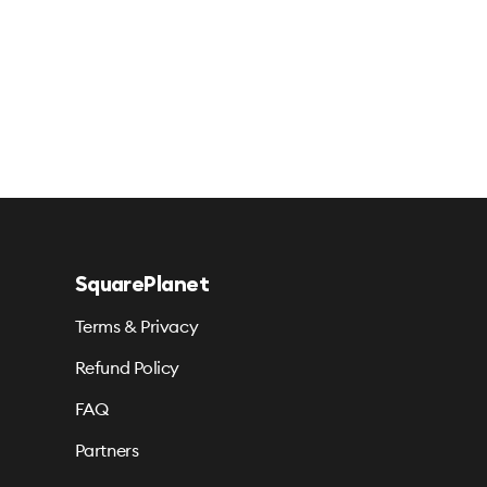
SquarePlanet
Terms & Privacy
Refund Policy
FAQ
Partners