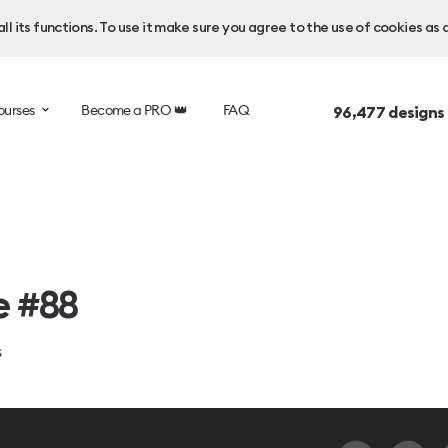
l its functions. To use it make sure you agree to the use of cookies as 
ourses
Become a PRO 👑
FAQ
96,477
designs
e #88
s