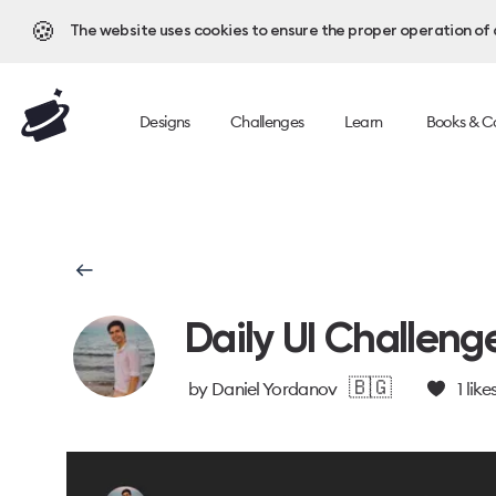
🍪
The website uses cookies to ensure the proper operation of al
Designs
Challenges
Learn
Books & C
Daily UI Challeng
🇧🇬
by
Daniel Yordanov
1
like