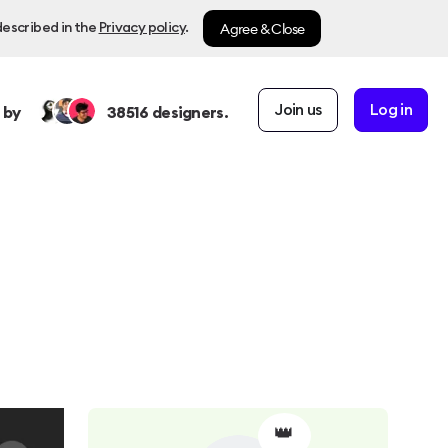
Agree & Close
described in the
Privacy policy
.
Join us
Log in
 by
38516
designers.
👑