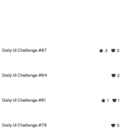
Daily UI Challenge #87
2
0
Daily UI Challenge #84
2
Daily UI Challenge #81
1
1
Daily UI Challenge #78
0