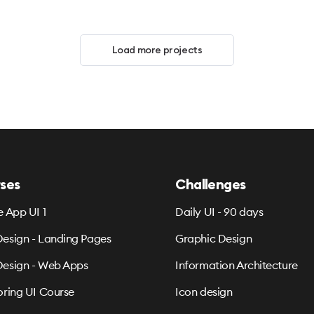
Load more projects
ses
Challenges
e App UI 1
Daily UI - 90 days
esign - Landing Pages
Graphic Design
esign - Web Apps
Information Architecture
oring UI Course
Icon design