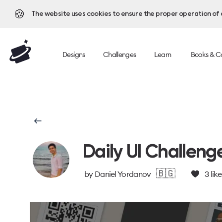
🍪
The website uses cookies to ensure the proper operation of al
Designs
Challenges
Learn
Books & C
Daily UI Challeng
🇧🇬
by
Daniel Yordanov
3
like