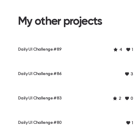
My other projects
Daily UI Challenge #89
4
1
Daily UI Challenge #86
3
Daily UI Challenge #83
2
0
Daily UI Challenge #80
1