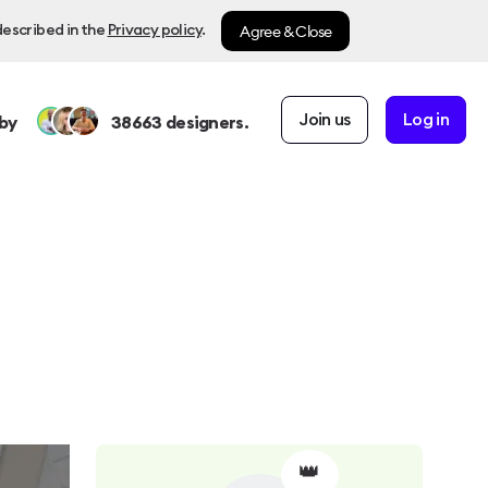
Agree & Close
described in the
Privacy policy
.
Join us
Log in
by
38663
designers.
👑