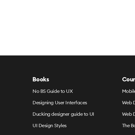
Books
Cour
No BS Guide to UX
Mobil
Designing User Interfaces
Web D
Ducking designer guide to UI
Web D
UI Design Styles
The B