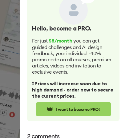
Hello
, become a PRO.
For just
you can get
$8/month
guided challenges and AI design
feedback, your individual -40%
promo code on all courses, premium
articles, videos and invitation to
exclusive events.
❗️ Prices will increase soon due to
high demand - order now to secure
the current prices.
👑
I want to become PRO!
2
comments