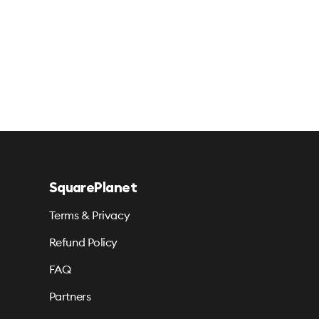
SquarePlanet
Terms & Privacy
Refund Policy
FAQ
Partners