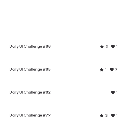
Daily UI Challenge #88
2
1
Daily UI Challenge #85
1
7
Daily UI Challenge #82
1
Daily UI Challenge #79
3
1