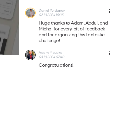
Daniel Yordanov
02.10.2024 15:35
Huge thanks to Adam, Abdul, and
Michal for every bit of feedback
and for organizing this fantastic
challenge!
Adam Moucka
03.10.2024 07:40
Congratulations!