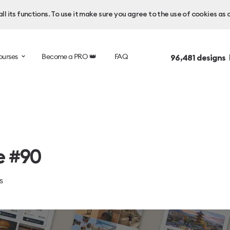
l its functions. To use it make sure you agree to the use of cookies as 
ourses
Become a PRO 👑
FAQ
96,481
designs 
e #90
s