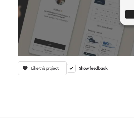
Like this project
Show feedback