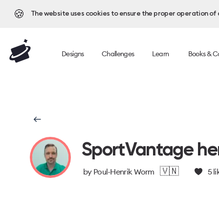
🍪
The website uses cookies to ensure the proper operation of al
Designs
Challenges
Learn
Books & C
SportVantage her
🇻🇳
by
Poul-Henrik Worm
5
li