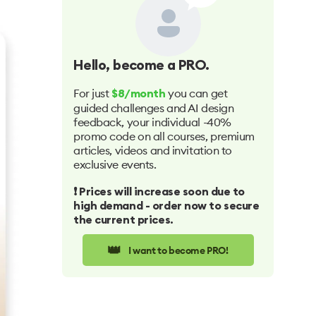
Hello
, become a PRO.
For just
you can get
$8/month
guided challenges and AI design
feedback, your individual -40%
promo code on all courses, premium
articles, videos and invitation to
exclusive events.
❗️ Prices will increase soon due to
high demand - order now to secure
the current prices.
👑
I want to become PRO!