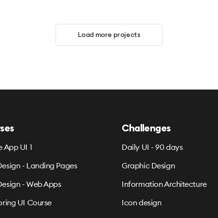
Load more projects
ses
Challenges
e App UI 1
Daily UI - 90 days
esign - Landing Pages
Graphic Design
esign - Web Apps
Information Architecture
oring UI Course
Icon design