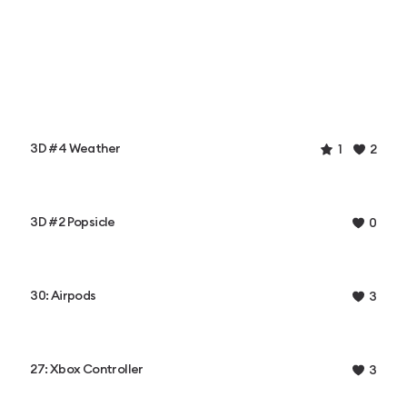
3D #4 Weather
1
2
3D #2 Popsicle
0
30: Airpods
3
27: Xbox Controller
3