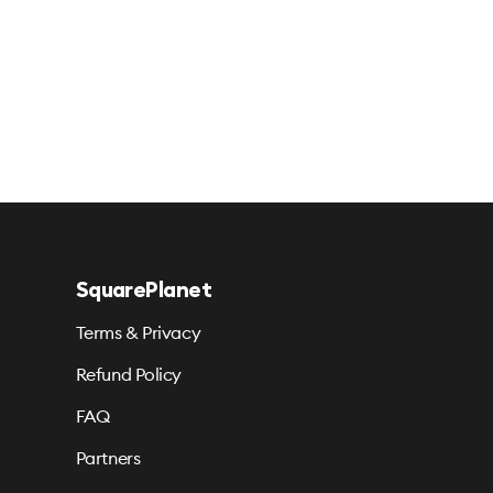
SquarePlanet
Terms & Privacy
Refund Policy
FAQ
Partners