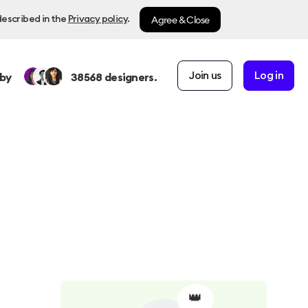
Agree & Close
described in the
Privacy policy
.
Join us
Log in
by
38568
designers.
👑