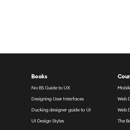
Books
Cour
No BS Guide to UX
Mobil
Designing User Interfaces
Web D
Ducking designer guide to UI
Web D
UI Design Styles
The B