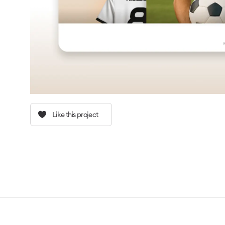
Like this project