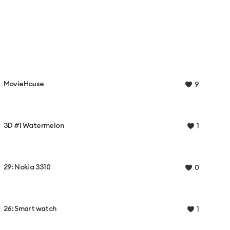
MovieHouse
9
3D #1 Watermelon
1
29: Nokia 3310
0
26: Smart watch
1