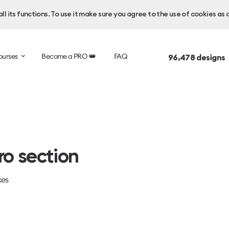
l its functions. To use it make sure you agree to the use of cookies as 
ourses
Become a PRO 👑
FAQ
96,478
designs 
o section
kes