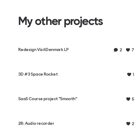
My other projects
Redesign VisitDenmark LP
2
7
3D #3 Space Rocket
1
SaaS Course project "Smooth"
5
28: Audio recorder
2