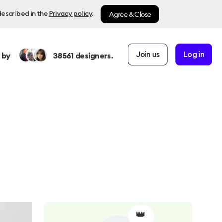
Agree & Close
described in the
Privacy policy
.
Join us
Log in
 by
38561
designers.
👑