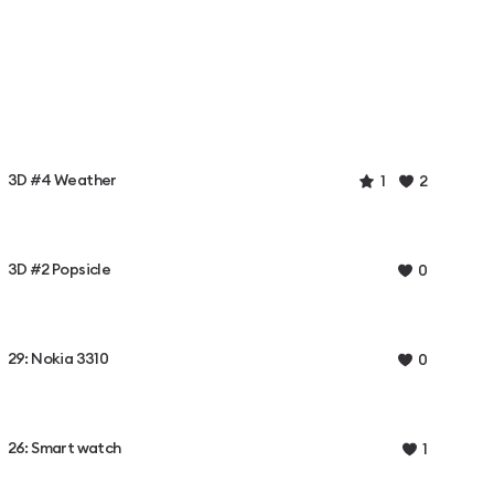
3D #4 Weather
1
2
3D #2 Popsicle
0
29: Nokia 3310
0
26: Smart watch
1