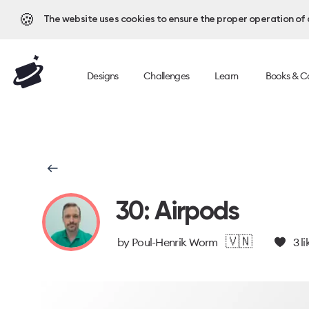
🍪
The website uses cookies to ensure the proper operation of al
Designs
Challenges
Learn
Books & C
30: Airpods
🇻🇳
by
Poul-Henrik Worm
3
li