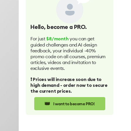
Hello
, become a PRO.
For just
you can get
$8/month
guided challenges and AI design
feedback, your individual -40%
promo code on all courses, premium
articles, videos and invitation to
exclusive events.
❗️ Prices will increase soon due to
high demand - order now to secure
the current prices.
👑
I want to become PRO!