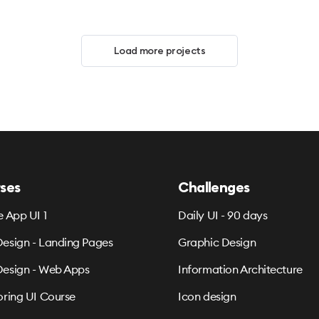
Load more projects
ses
Challenges
e App UI 1
Daily UI - 90 days
esign - Landing Pages
Graphic Design
esign - Web Apps
Information Architecture
oring UI Course
Icon design