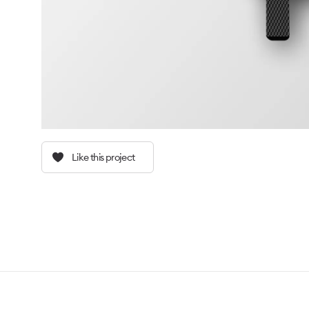
Like this project