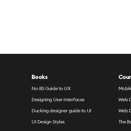
Books
Cour
No BS Guide to UX
Mobil
Designing User Interfaces
Web D
Ducking designer guide to UI
Web D
UI Design Styles
The B