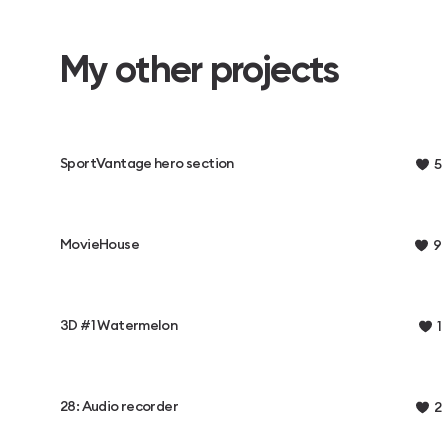
My other projects
SportVantage hero section
5
MovieHouse
9
3D #1 Watermelon
1
28: Audio recorder
2