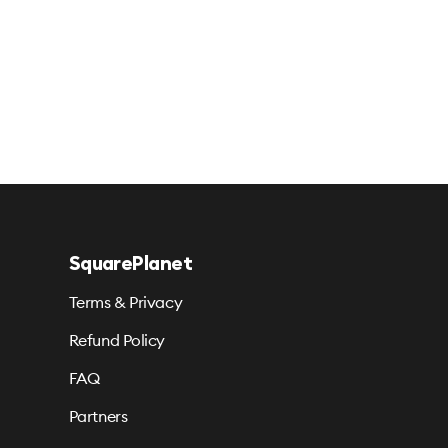
SquarePlanet
Terms & Privacy
Refund Policy
FAQ
Partners