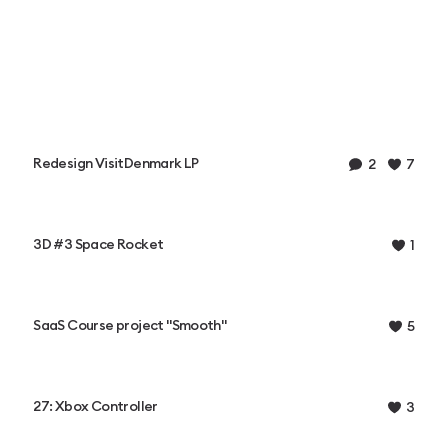
Redesign VisitDenmark LP
2
7
3D #3 Space Rocket
1
SaaS Course project "Smooth"
5
27: Xbox Controller
3