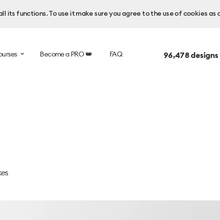
l its functions. To use it make sure you agree to the use of cookies as 
ourses
Become a PRO 👑
FAQ
96,478
designs
kes