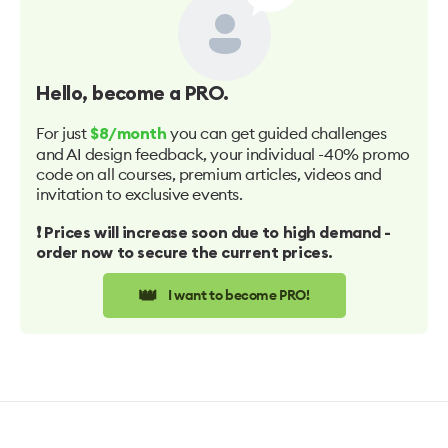
Hello
, become a PRO.
For just
you can get guided challenges
$8/month
and AI design feedback, your individual -40% promo
code on all courses, premium articles, videos and
invitation to exclusive events.
❗️ Prices will increase soon due to high demand -
order now to secure the current prices.
👑
I want to become PRO!