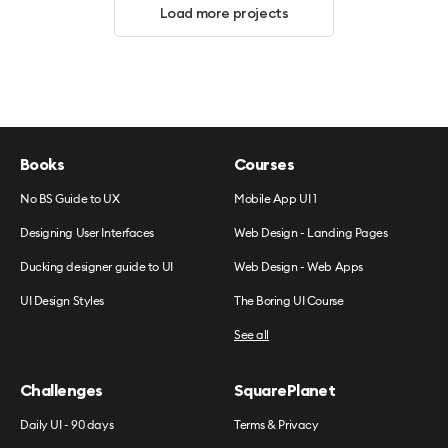
Load more projects
Books
Courses
No BS Guide to UX
Mobile App UI 1
Designing User Interfaces
Web Design - Landing Pages
Ducking designer guide to UI
Web Design - Web Apps
UI Design Styles
The Boring UI Course
See all
Challenges
SquarePlanet
Daily UI - 90 days
Terms & Privacy