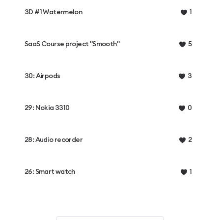
3D #1 Watermelon
1
SaaS Course project "Smooth"
5
30: Airpods
3
29: Nokia 3310
0
28: Audio recorder
2
26: Smart watch
1