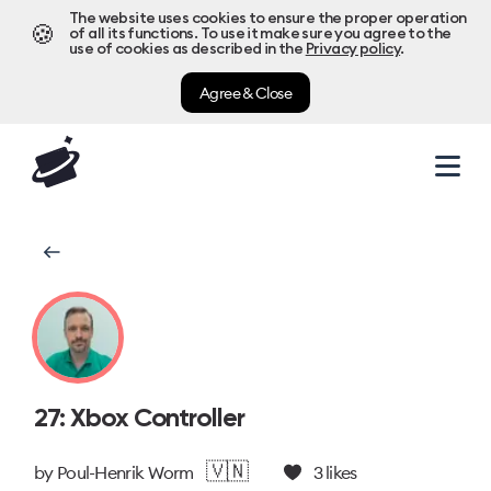
The website uses cookies to ensure the proper operation
🍪
of all its functions. To use it make sure you agree to the
use of cookies as described in the
Privacy policy
.
Agree & Close
27: Xbox Controller
🇻🇳
by
Poul-Henrik Worm
3
likes