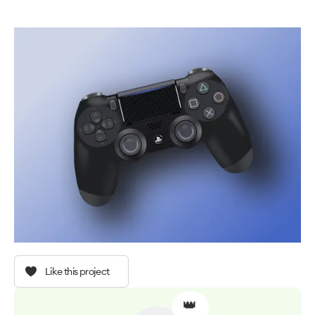
Like this project
👑