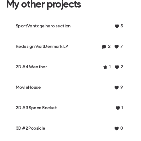
My other projects
SportVantage hero section
5
Redesign VisitDenmark LP
2
7
3D #4 Weather
1
2
MovieHouse
9
3D #3 Space Rocket
1
3D #2 Popsicle
0