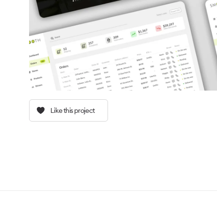
Like this project