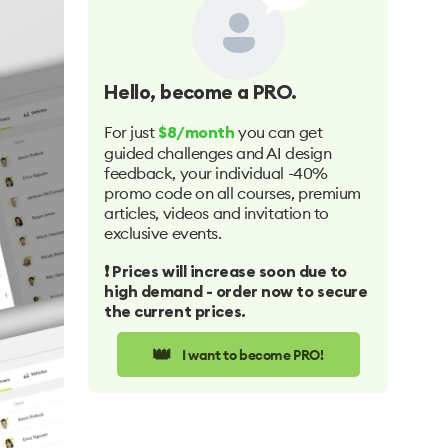
Hello
, become a PRO.
For just
you can get
$8/month
guided challenges and AI design
feedback, your individual -40%
promo code on all courses, premium
articles, videos and invitation to
exclusive events.
❗️ Prices will increase soon due to
high demand - order now to secure
the current prices.
👑
I want to become PRO!