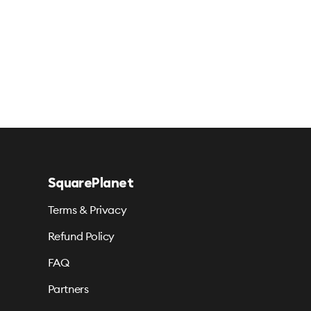
SquarePlanet
Terms & Privacy
Refund Policy
FAQ
Partners