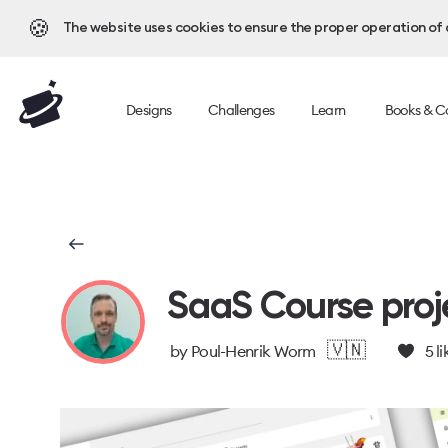
🍪
The website uses cookies to ensure the proper operation of al
Designs
Challenges
Learn
Books & C
SaaS Course proj
🇻🇳
by
Poul-Henrik Worm
5
li