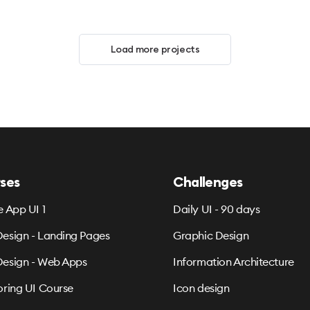
Load more projects
ses
Challenges
e App UI 1
Daily UI - 90 days
esign - Landing Pages
Graphic Design
esign - Web Apps
Information Architecture
oring UI Course
Icon design