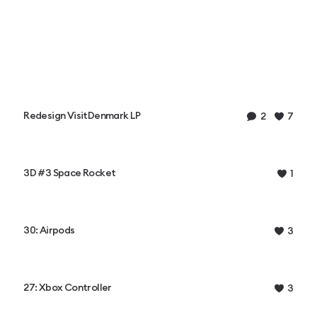
Redesign VisitDenmark LP
2
7
3D #3 Space Rocket
1
30: Airpods
3
27: Xbox Controller
3