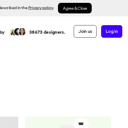
Agree & Close
described in the
Privacy policy
.
Join us
Log in
by
38673
designers.
👑