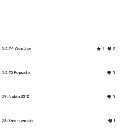
3D #4 Weather
1
2
3D #2 Popsicle
0
29: Nokia 3310
0
26: Smart watch
1