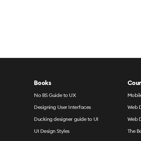
Books
Cour
No BS Guide to UX
Mobil
Designing User Interfaces
Web D
Ducking designer guide to UI
Web D
UI Design Styles
The B