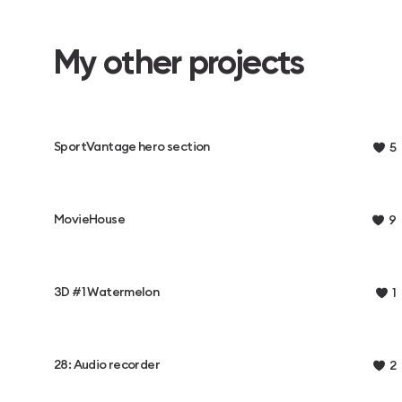
My other projects
SportVantage hero section
5
MovieHouse
9
3D #1 Watermelon
1
28: Audio recorder
2