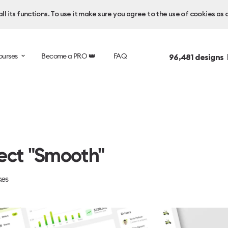
l its functions. To use it make sure you agree to the use of cookies as 
ourses
Become a PRO 👑
FAQ
96,481
designs 
ect "Smooth"
kes