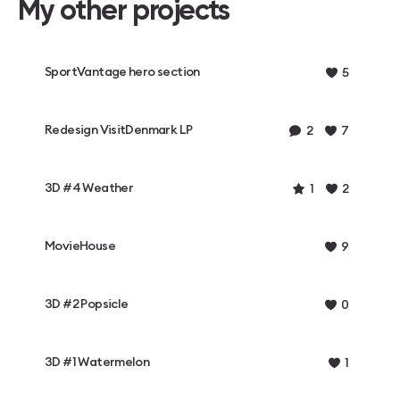
My other projects
SportVantage hero section
5
Redesign VisitDenmark LP
2
7
3D #4 Weather
1
2
MovieHouse
9
3D #2 Popsicle
0
3D #1 Watermelon
1