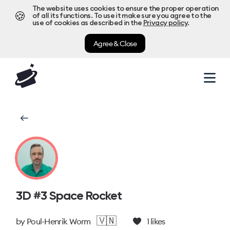
The website uses cookies to ensure the proper operation
🍪
of all its functions. To use it make sure you agree to the
use of cookies as described in the
Privacy policy
.
Agree & Close
3D #3 Space Rocket
🇻🇳
by
Poul-Henrik Worm
1
likes