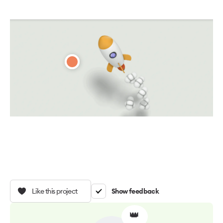
Like this project
Show feedback
👑