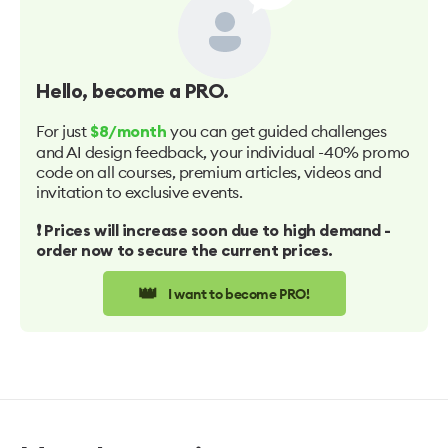
Hello
, become a PRO.
For just
you can get guided challenges
$8/month
and AI design feedback, your individual -40% promo
code on all courses, premium articles, videos and
invitation to exclusive events.
❗️ Prices will increase soon due to high demand -
order now to secure the current prices.
👑
I want to become PRO!