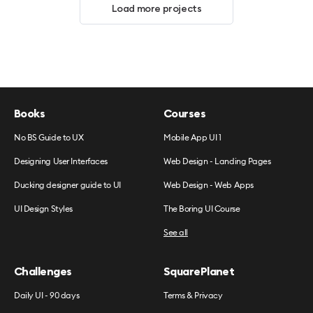
Load more projects
Books
Courses
No BS Guide to UX
Mobile App UI 1
Designing User Interfaces
Web Design - Landing Pages
Ducking designer guide to UI
Web Design - Web Apps
UI Design Styles
The Boring UI Course
See all
Challenges
SquarePlanet
Daily UI - 90 days
Terms & Privacy