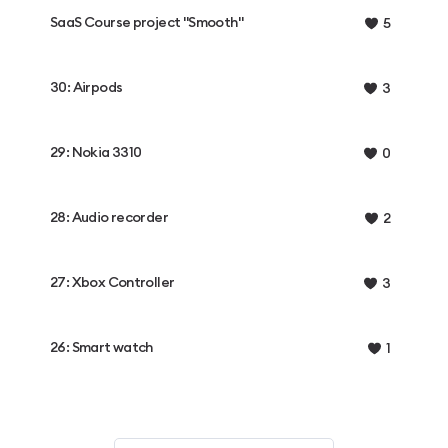
SaaS Course project "Smooth"
5
30: Airpods
3
29: Nokia 3310
0
28: Audio recorder
2
27: Xbox Controller
3
26: Smart watch
1