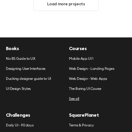
Load more projects
Books
Courses
No BS Guide to UX
Mobile App UI 1
Designing User Interfaces
Web Design - Landing Pages
Ducking designer guide to UI
Web Design - Web Apps
UI Design Styles
The Boring UI Course
See all
Challenges
SquarePlanet
Daily UI - 90 days
Terms & Privacy