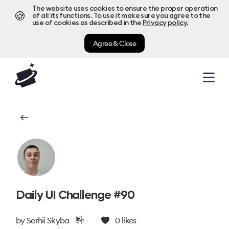
The website uses cookies to ensure the proper operation
🍪
of all its functions. To use it make sure you agree to the
use of cookies as described in the
Privacy policy
.
Agree & Close
Daily UI Challenge #90
🤟
by
Serhii Skyba
0
likes