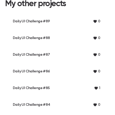
My other projects
Daily UI Challenge #89
0
Daily UI Challenge #88
0
Daily UI Challenge #87
0
Daily UI Challenge #86
0
Daily UI Challenge #85
1
Daily UI Challenge #84
0