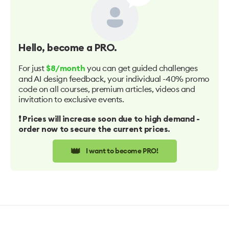
Hello
, become a PRO.
For just
you can get guided challenges
$8/month
and AI design feedback, your individual -40% promo
code on all courses, premium articles, videos and
invitation to exclusive events.
❗️ Prices will increase soon due to high demand -
order now to secure the current prices.
👑
I want to become PRO!