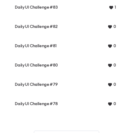
Daily UI Challenge #83
1
Daily UI Challenge #82
0
Daily UI Challenge #81
0
Daily UI Challenge #80
0
Daily UI Challenge #79
0
Daily UI Challenge #78
0