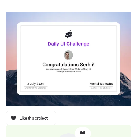
Like this project
👑