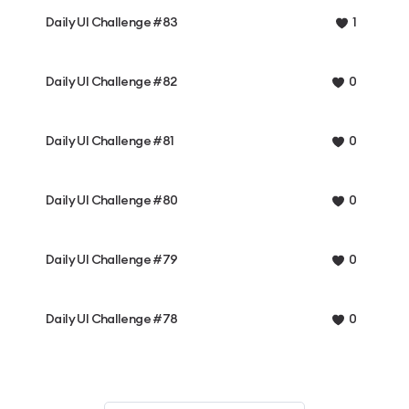
Daily UI Challenge #83
1
Daily UI Challenge #82
0
Daily UI Challenge #81
0
Daily UI Challenge #80
0
Daily UI Challenge #79
0
Daily UI Challenge #78
0