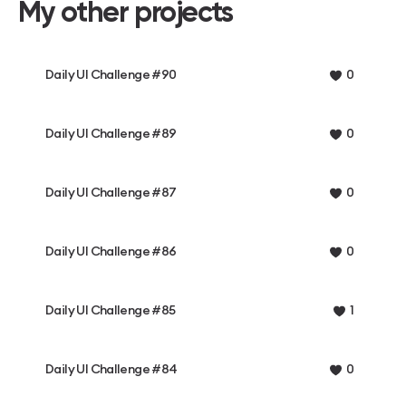
My other projects
Daily UI Challenge #90
0
Daily UI Challenge #89
0
Daily UI Challenge #87
0
Daily UI Challenge #86
0
Daily UI Challenge #85
1
Daily UI Challenge #84
0