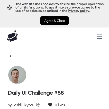
The website uses cookies to ensure the proper operation
🍪
of all its functions. To use it make sure you agree to the
use of cookies as described in the
Privacy policy
.
Agree & Close
Daily UI Challenge #88
🤟
by
Serhii Skyba
0
likes