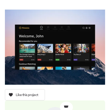
Like this project
👑