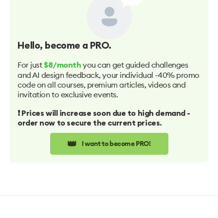
Hello
, become a PRO.
For just
you can get guided challenges
$8/month
and AI design feedback, your individual -40% promo
code on all courses, premium articles, videos and
invitation to exclusive events.
❗️ Prices will increase soon due to high demand -
order now to secure the current prices.
👑
I want to become PRO!