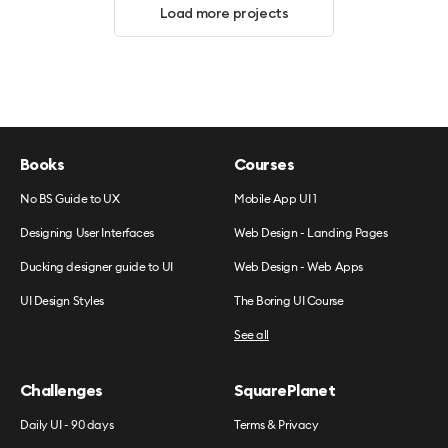
Load more projects
Books
Courses
No BS Guide to UX
Mobile App UI 1
Designing User Interfaces
Web Design - Landing Pages
Ducking designer guide to UI
Web Design - Web Apps
UI Design Styles
The Boring UI Course
See all
Challenges
SquarePlanet
Daily UI - 90 days
Terms & Privacy