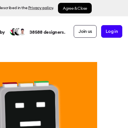
Agree & Close
described in the
Privacy policy
.
Join us
Log in
by
38588
designers.