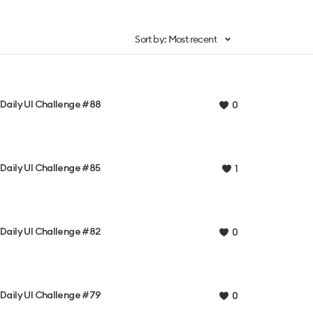
Sort by: Most recent
Daily UI Challenge #88
0
Daily UI Challenge #85
1
Daily UI Challenge #82
0
Daily UI Challenge #79
0