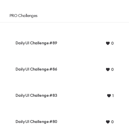
PRO Challenges
Daily UI Challenge #89
0
Daily UI Challenge #86
0
Daily UI Challenge #83
1
Daily UI Challenge #80
0