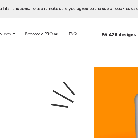
l its functions. To use it make sure you agree to the use of cookies as 
ourses
Become a PRO 👑
FAQ
96,478
designs 