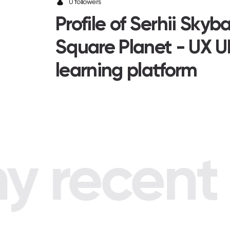
0 followers
Profile of Serhii Skyb
Square Planet - UX U
learning platform
 recent p