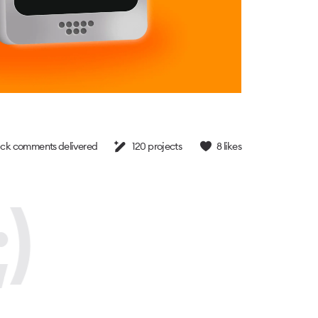
ck comments delivered
120
projects
8
likes
)