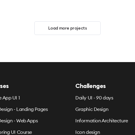
Load more projects
ses
Challenges
e App UI 1
Daily UI - 90 days
esign - Landing Pages
Graphic Design
esign - Web Apps
Information Architecture
oring UI Course
Icon design