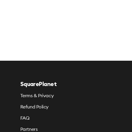
SquarePlanet
Terms & Privacy
Refund Policy
FAQ
Partners