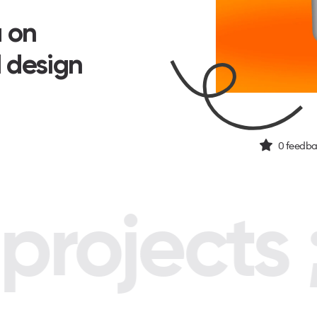
a on
I design
0
feedba
rojects ;