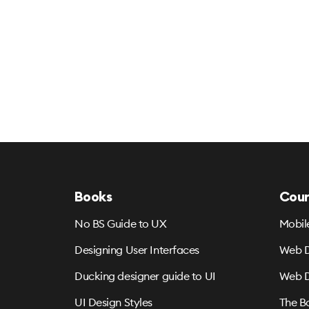
Books
Cour
No BS Guide to UX
Mobil
Designing User Interfaces
Web D
Ducking designer guide to UI
Web D
UI Design Styles
The B