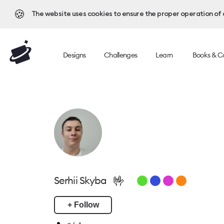
🍪
The website uses cookies to ensure the proper operation of al
Designs
Challenges
Learn
Books & C
🤟
Serhii Skyba
+ Follow