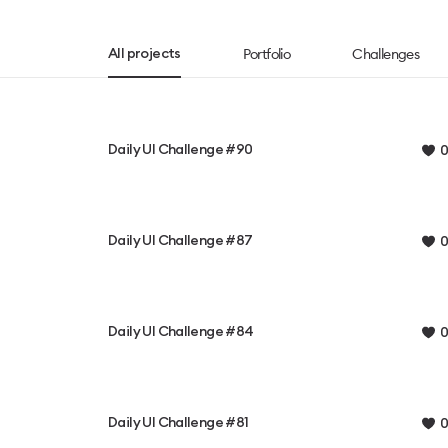
Portfolio
Challenges
All projects
Daily UI Challenge #90
0
Daily UI Challenge #87
0
Daily UI Challenge #84
0
Daily UI Challenge #81
0